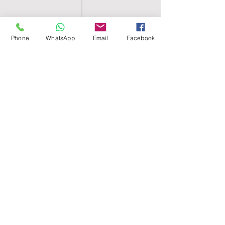
Phone
WhatsApp
Email
Facebook
SHELL EGYPT
HOME
SHOP
GROUPS
BLOG