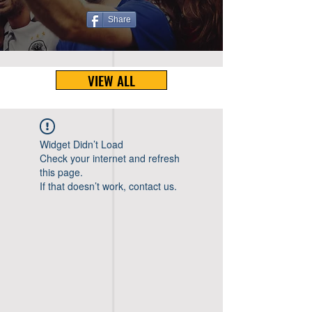
Share
VIEW ALL
Widget Didn’t Load
Check your internet and refresh
this page.
If that doesn’t work, contact us.