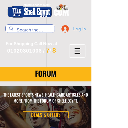
Log In
For Shopping Call Now at
8
7
01020301006
/
/
FORUM
THE LATEST SPORTS NEWS, HEALTHCARE ARTICLES AND
MORE FROM THE FORUM OF SHELL EGYPT.
DEALS & OFFERS