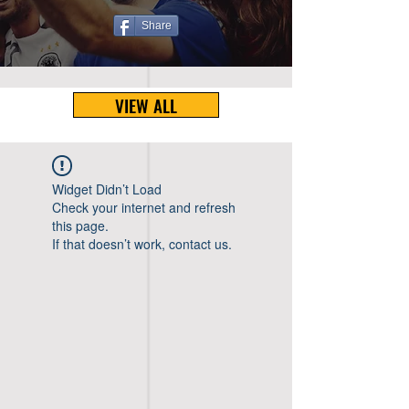
Share
VIEW ALL
Widget Didn’t Load
Check your internet and refresh
this page.
If that doesn’t work, contact us.