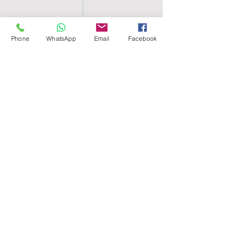
Phone
WhatsApp
Email
Facebook
SHELL EGYPT
HOME
SHOP
GROUPS
BLOG