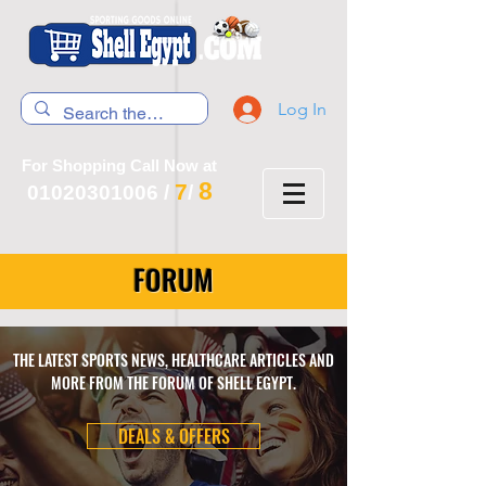
Log In
For Shopping Call Now at
8
7
01020301006
/
/
FORUM
THE LATEST SPORTS NEWS, HEALTHCARE ARTICLES AND
MORE FROM THE FORUM OF SHELL EGYPT.
DEALS & OFFERS