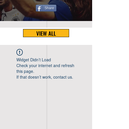
Share
VIEW ALL
Widget Didn’t Load
Check your internet and refresh
this page.
If that doesn’t work, contact us.