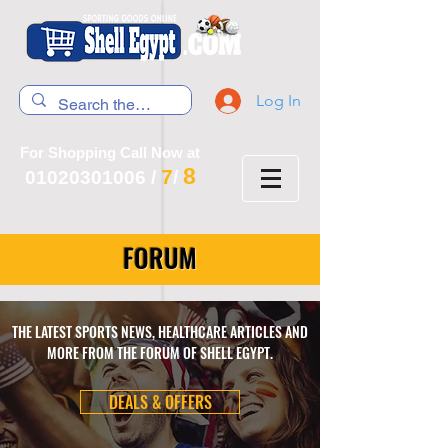
Log In
For Shopping Call Now at
8
7
01020301006
/
/
FORUM
THE LATEST SPORTS NEWS, HEALTHCARE ARTICLES AND
MORE FROM THE FORUM OF SHELL EGYPT.
DEALS & OFFERS