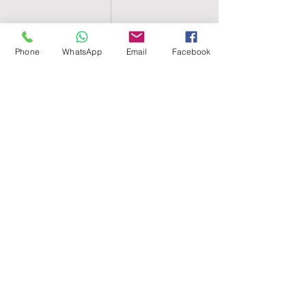
Phone
WhatsApp
Email
Facebook
SHELL EGYPT
HOME
SHOP
GROUPS
BLOG