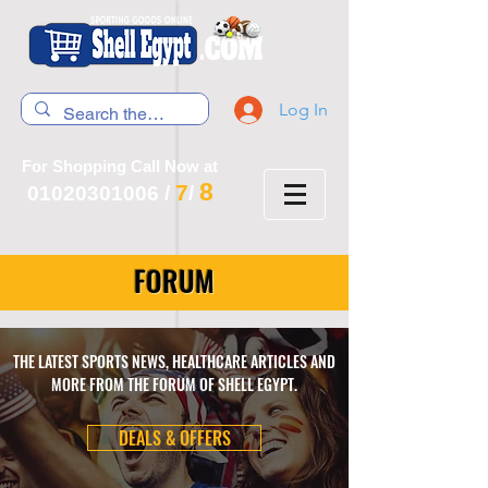
Log In
For Shopping Call Now at
8
7
01020301006
/
/
FORUM
THE LATEST SPORTS NEWS, HEALTHCARE ARTICLES AND
MORE FROM THE FORUM OF SHELL EGYPT.
DEALS & OFFERS