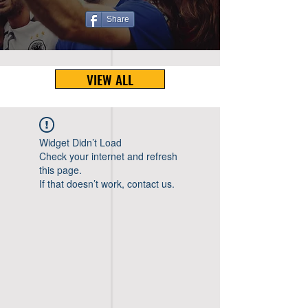
Share
VIEW ALL
Widget Didn’t Load
Check your internet and refresh
this page.
If that doesn’t work, contact us.