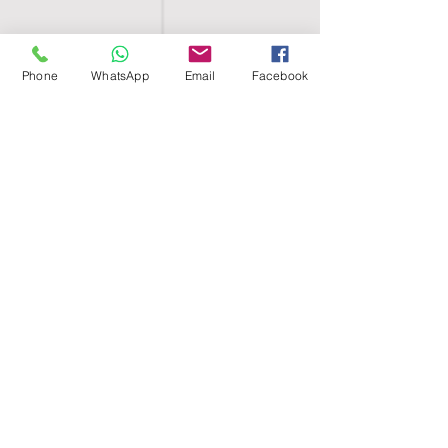
Phone
WhatsApp
Email
Facebook
SHELL EGYPT
HOME
SHOP
GROUPS
BLOG