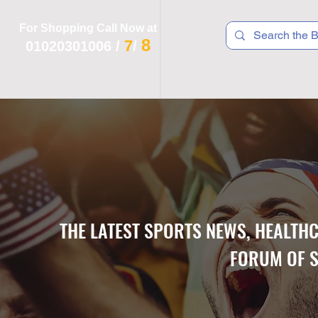
For Shopping Call Now at
8
7
01020301006
/
/
 R T S
F I T N E S S
R E C
K I D S
THE LATEST SPORTS NEWS, HEALTH
FORUM OF S