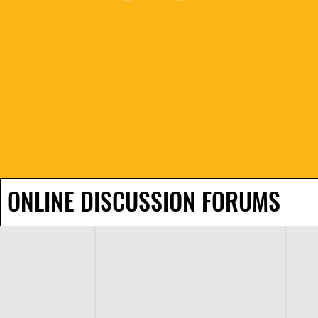
ONLINE DISCUSSION FORUMS
H