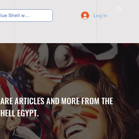
Log In
C Y C L I N G
S N E A K E R S
S C H O O L S
CARE ARTICLES AND MORE FROM THE
HELL EGYPT.