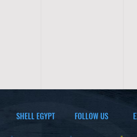
SHELL EGYPT
FOLLOW US
E