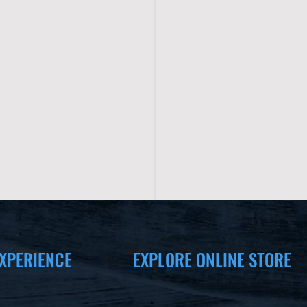
XPERIENCE
EXPLORE ONLINE STORE