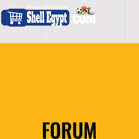
H O M E
S H O P - A L L
C A R D I O
S P O
FORUM