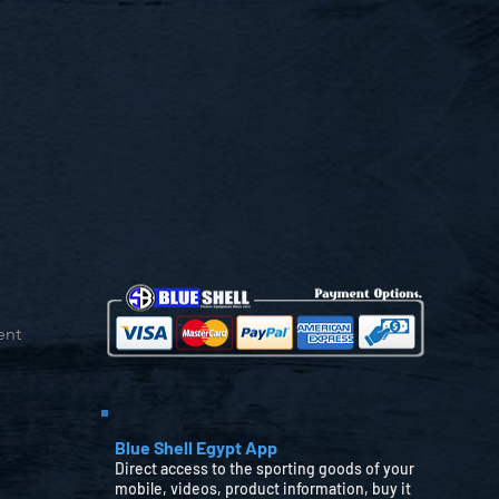
ent
Blue Shell Egypt App
Direct access to the sporting goods of your
mobile, videos, product information, buy it