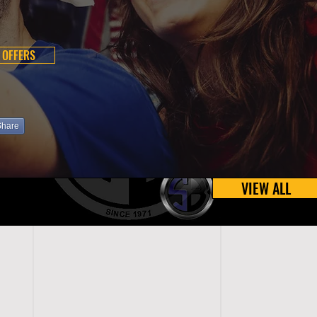
 OFFERS
Share
VIEW ALL