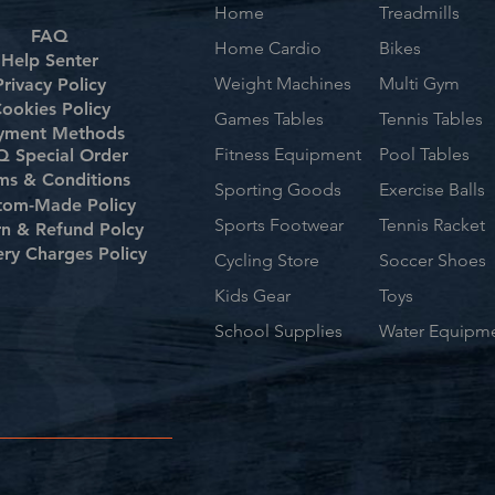
Home
Treadmills
FAQ
Home Cardio
Bikes
Help Senter
Weight Machines
Multi Gym
Privacy Policy
ookies Policy
Games Tables
Tennis Tables
yment Methods
Fitness Equipment
Pool Tables
 Special Order
ms & Conditions
Sporting Goods
Exercise Balls
tom-Made Policy
Sports Footwear
Tennis Racket
rn & Refund Polcy
ery Charges Policy
Cycling Store
Soccer Shoes
Kids Gear
Toys
School Supplies
Water Equipm