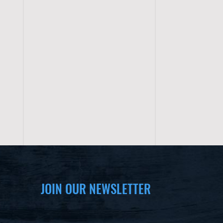
JOIN OUR NEWSLETTER