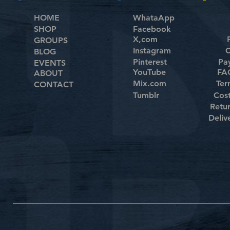
HOME
WhataApp
SHOP
Facebook
X,com
GROUPS
Instagram
C
BLOG
Pinterest
Pa
EVENTS
YouTube
FAQ
ABOUT
Mix.com
Ter
CONTACT
Tumblr
Cos
Retu
Deliv