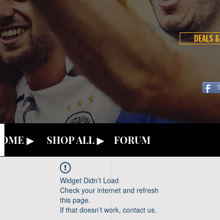
DEALS &
OME ▶
SHOP ALL ▶
FORUM
Widget Didn’t Load
Check your internet and refresh
this page.
If that doesn’t work, contact us.