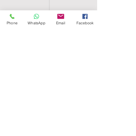
Phone
WhatsApp
Email
Facebook
SHELL EGYPT
HOME
SHOP
GROUPS
BLOG