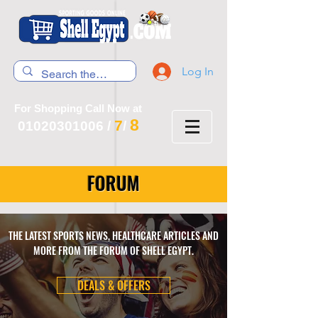
Log In
For Shopping Call Now at
8
7
01020301006
/
/
FORUM
THE LATEST SPORTS NEWS, HEALTHCARE ARTICLES AND
MORE FROM THE FORUM OF SHELL EGYPT.
DEALS & OFFERS