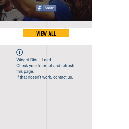
Share
VIEW ALL
Widget Didn’t Load
Check your internet and refresh
this page.
If that doesn’t work, contact us.