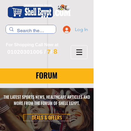
Log In
For Shopping Call Now at
8
7
01020301006
/
/
FORUM
THE LATEST SPORTS NEWS, HEALTHCARE ARTICLES AND
MORE FROM THE FORUM OF SHELL EGYPT.
DEALS & OFFERS