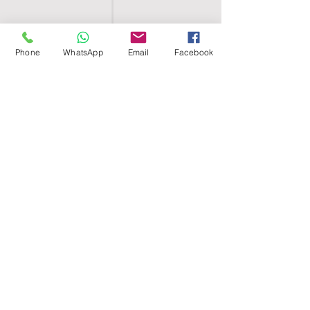
Phone
WhatsApp
Email
Facebook
SHELL EGYPT
HOME
SHOP
GROUPS
BLOG