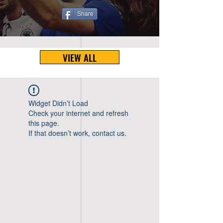
Share
VIEW ALL
Widget Didn’t Load
Check your internet and refresh
this page.
If that doesn’t work, contact us.