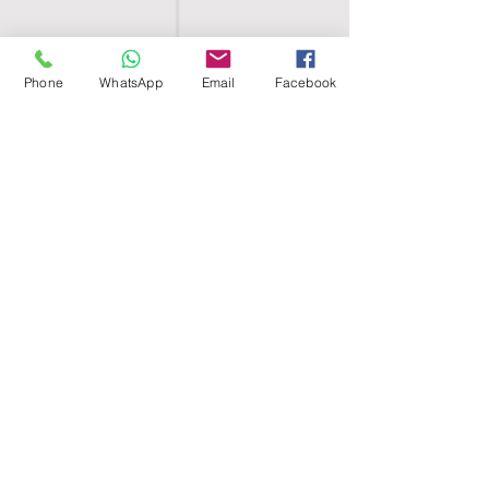
Phone
WhatsApp
Email
Facebook
SHELL EGYPT
HOME
SHOP
GROUPS
BLOG