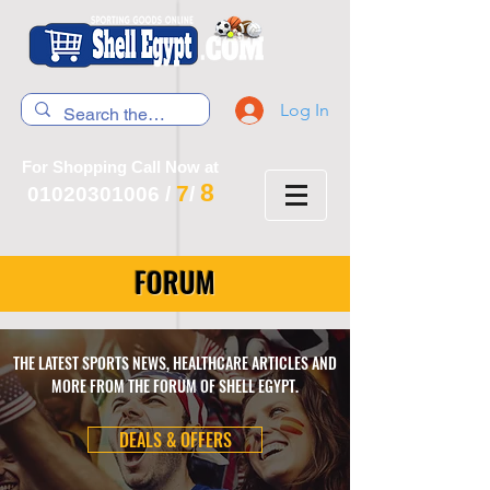
Log In
For Shopping Call Now at
8
7
01020301006
/
/
FORUM
THE LATEST SPORTS NEWS, HEALTHCARE ARTICLES AND
MORE FROM THE FORUM OF SHELL EGYPT.
DEALS & OFFERS