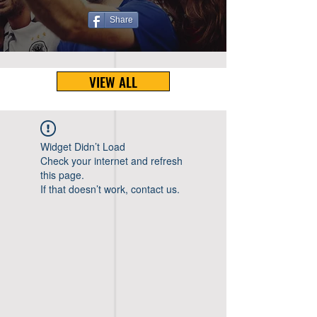
Share
VIEW ALL
Widget Didn’t Load
Check your internet and refresh
this page.
If that doesn’t work, contact us.