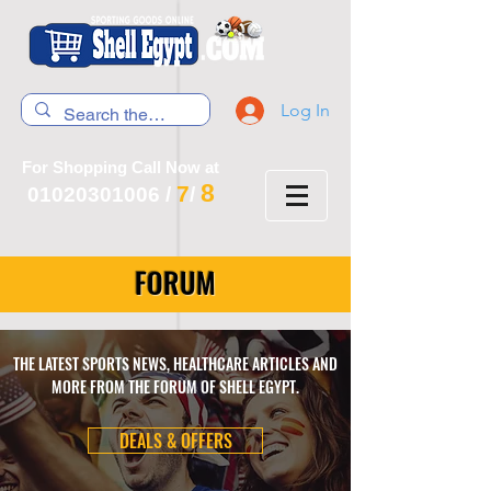
Log In
For Shopping Call Now at
8
7
01020301006
/
/
FORUM
THE LATEST SPORTS NEWS, HEALTHCARE ARTICLES AND
MORE FROM THE FORUM OF SHELL EGYPT.
DEALS & OFFERS