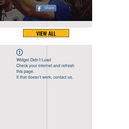
Share
VIEW ALL
Widget Didn’t Load
Check your internet and refresh
this page.
If that doesn’t work, contact us.