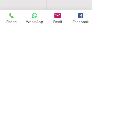
Phone
WhatsApp
Email
Facebook
SHELL EGYPT
HOME
SHOP
GROUPS
BLOG