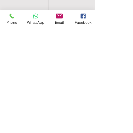
Phone
WhatsApp
Email
Facebook
SHELL EGYPT
HOME
SHOP
GROUPS
BLOG