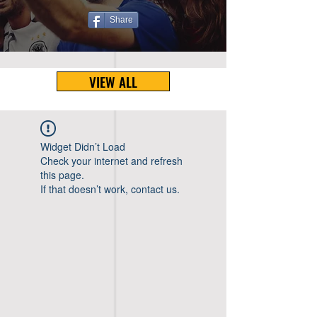
Share
VIEW ALL
Widget Didn’t Load
Check your internet and refresh
this page.
If that doesn’t work, contact us.