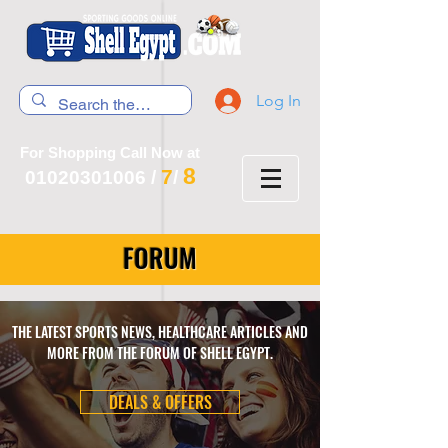
Log In
For Shopping Call Now at
8
7
01020301006
/
/
FORUM
THE LATEST SPORTS NEWS, HEALTHCARE ARTICLES AND
MORE FROM THE FORUM OF SHELL EGYPT.
DEALS & OFFERS