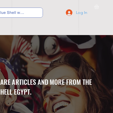
Log In
C Y C L I N G
S N E A K E R S
S C H O O L S
CARE ARTICLES AND MORE FROM THE
HELL EGYPT.