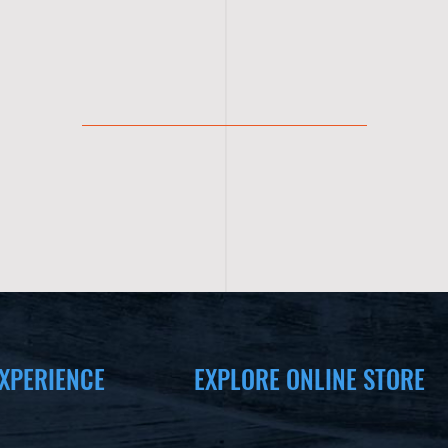
XPERIENCE
EXPLORE ONLINE STORE