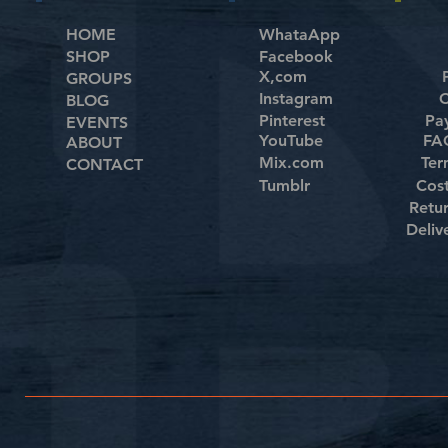
HOME
WhataApp
SHOP
Facebook
X,com
GROUPS
Instagram
C
BLOG
Pinterest
Pa
EVENTS
YouTube
FAQ
ABOUT
Mix.com
Ter
CONTACT
Tumblr
Cos
Retu
Deliv