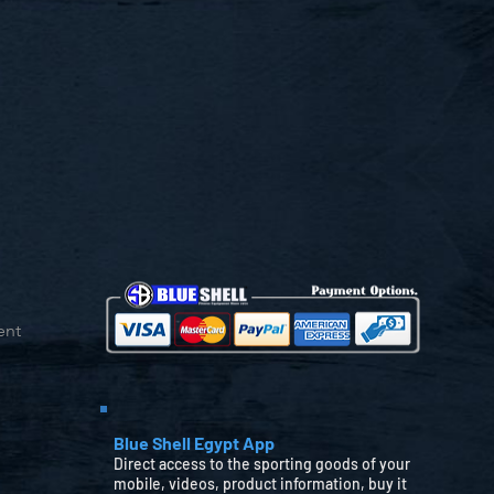
ent
Blue Shell Egypt App
Direct access to the sporting goods of your
mobile, videos, product information, buy it