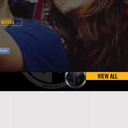
 OFFERS
Share
VIEW ALL