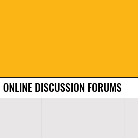
ONLINE DISCUSSION FORUMS
H