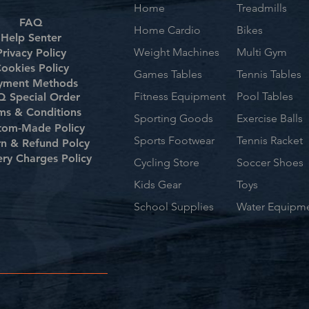
Home
Treadmills
FAQ
Home Cardio
Bikes
Help Senter
Weight Machines
Multi Gym
Privacy Policy
ookies Policy
Games Tables
Tennis Tables
yment Methods
Fitness Equipment
Pool Tables
 Special Order
ms & Conditions
Sporting Goods
Exercise Balls
tom-Made Policy
Sports Footwear
Tennis Racket
rn & Refund Polcy
ery Charges Policy
Cycling Store
Soccer Shoes
Kids Gear
Toys
School Supplies
Water Equipm