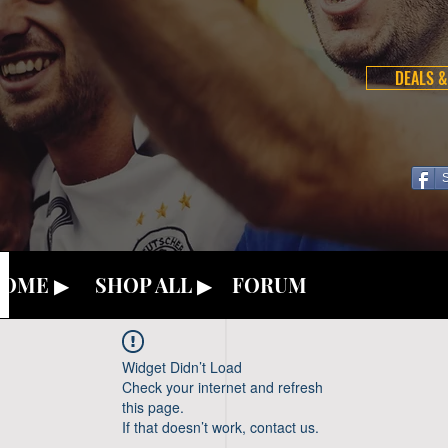
DEALS &
OME ▶
SHOP ALL ▶
FORUM
Widget Didn’t Load
Check your internet and refresh
this page.
If that doesn’t work, contact us.