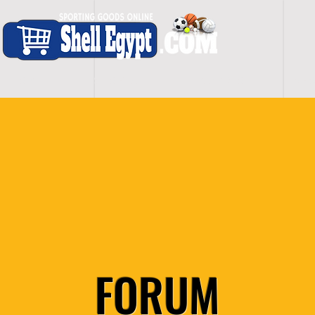
H O M E
S H O P - A L L
C A R D I O
S P O
FORUM