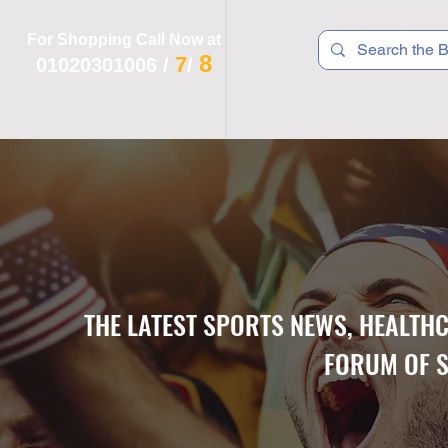
For Shopping Call Now at
8
7
01020301006
/
/
 R T S
F I T N E S S
R E C
K I D S
THE LATEST SPORTS NEWS, HEALTH
FORUM OF S