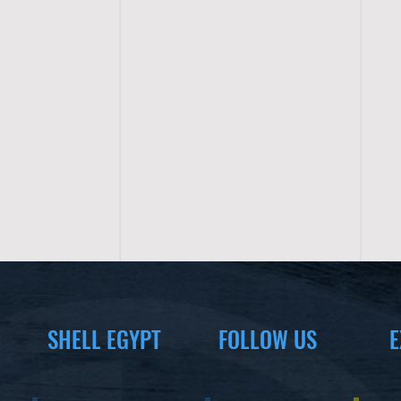
SHELL EGYPT
FOLLOW US
E