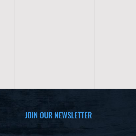
JOIN OUR NEWSLETTER