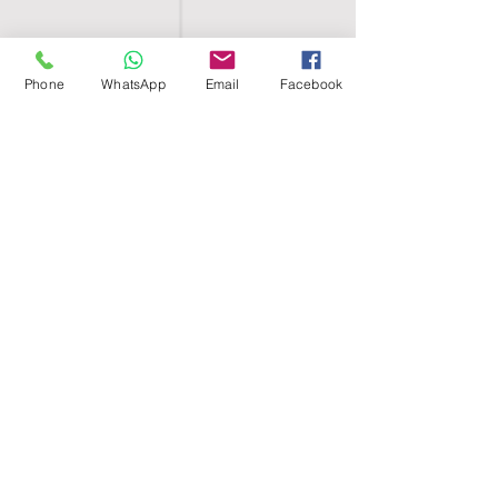
Phone
WhatsApp
Email
Facebook
SHELL EGYPT
HOME
SHOP
GROUPS
BLOG