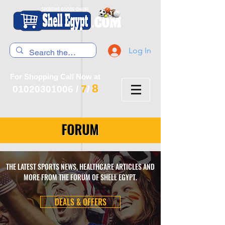
Log In
For Shopping Call Now at
8
7
01020301006
/
/
FORUM
THE LATEST SPORTS NEWS, HEALTHCARE ARTICLES AND
MORE FROM THE FORUM OF SHELL EGYPT.
DEALS & OFFERS