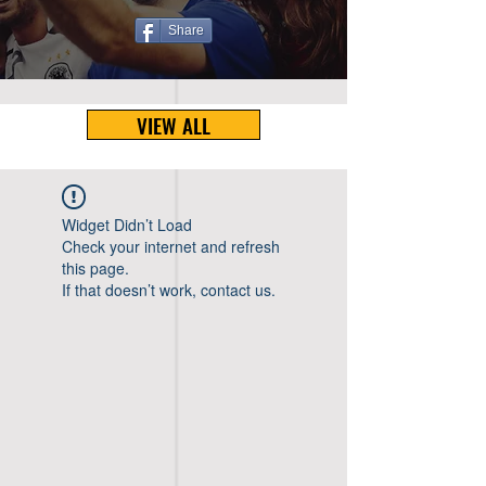
Share
VIEW ALL
Widget Didn’t Load
Check your internet and refresh
this page.
If that doesn’t work, contact us.