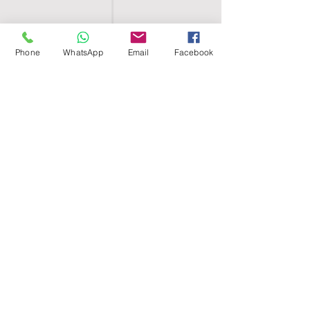
Phone
WhatsApp
Email
Facebook
SHELL EGYPT
HOME
SHOP
GROUPS
BLOG