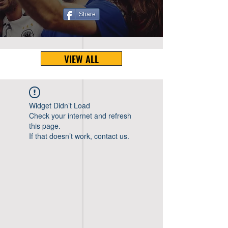
Share
VIEW ALL
Widget Didn’t Load
Check your internet and refresh
this page.
If that doesn’t work, contact us.