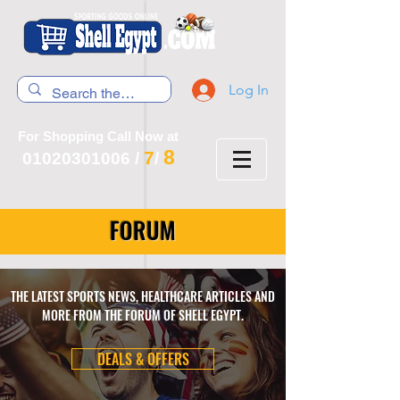
Log In
For Shopping Call Now at
8
7
01020301006
/
/
FORUM
THE LATEST SPORTS NEWS, HEALTHCARE ARTICLES AND
MORE FROM THE FORUM OF SHELL EGYPT.
DEALS & OFFERS