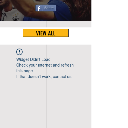
Share
VIEW ALL
Widget Didn’t Load
Check your internet and refresh
this page.
If that doesn’t work, contact us.