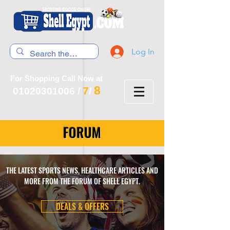
Log In
For Shopping Call Now at
8
7
01020301006
/
/
FORUM
THE LATEST SPORTS NEWS, HEALTHCARE ARTICLES AND
MORE FROM THE FORUM OF SHELL EGYPT.
DEALS & OFFERS