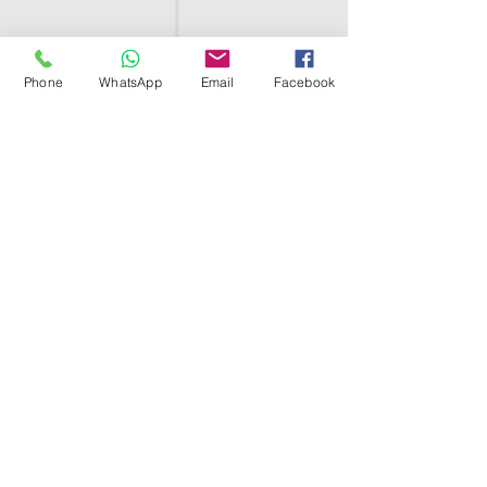
Phone
WhatsApp
Email
Facebook
SHELL EGYPT
HOME
SHOP
GROUPS
BLOG