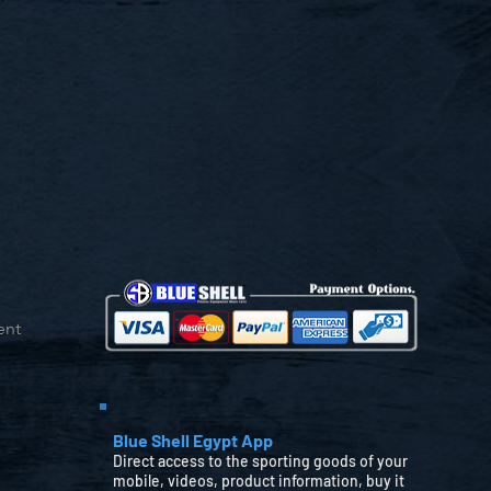
ent
Blue Shell Egypt App
Direct access to the sporting goods of your
mobile, videos, product information, buy it