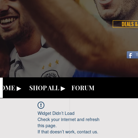
DEALS &
OME ▶
SHOP ALL ▶
FORUM
Widget Didn’t Load
Check your internet and refresh
this page.
If that doesn’t work, contact us.