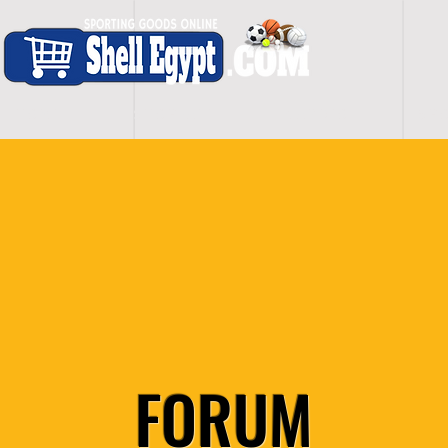
H O M E
S H O P - A L L
C A R D I O
S P O
FORUM