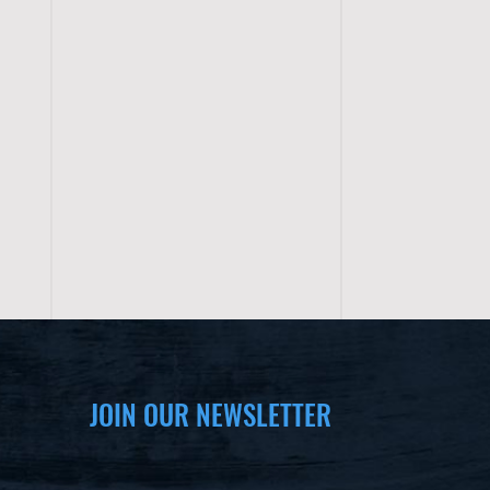
JOIN OUR NEWSLETTER