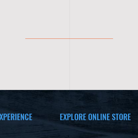
XPERIENCE
EXPLORE ONLINE STORE