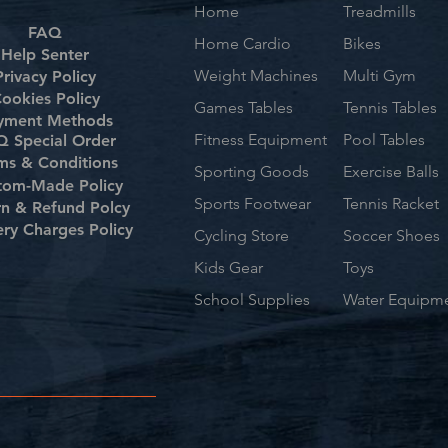
Home
Treadmills
FAQ
Home Cardio
Bikes
Help Senter
Weight Machines
Multi Gym
Privacy Policy
ookies Policy
Games Tables
Tennis Tables
yment Methods
Fitness Equipment
Pool Tables
 Special Order
ms & Conditions
Sporting Goods
Exercise Balls
tom-Made Policy
Sports Footwear
Tennis Racket
rn & Refund Polcy
ery Charges Policy
Cycling Store
Soccer Shoes
Kids Gear
Toys
School Supplies
Water Equipm