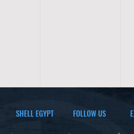
SHELL EGYPT
FOLLOW US
E