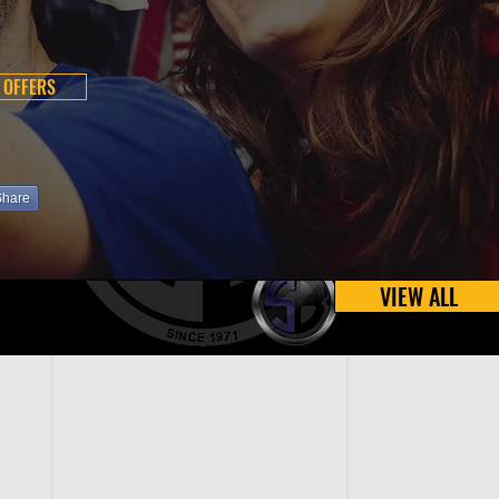
 OFFERS
Share
VIEW ALL