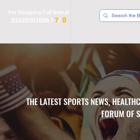
For Shopping Call Now at
8
7
01020301006
/
/
 R T S
F I T N E S S
R E C
K I D S
THE LATEST SPORTS NEWS, HEALTH
FORUM OF S