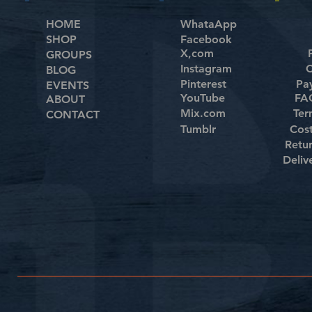
HOME
WhataApp
SHOP
Facebook
X,com
GROUPS
Instagram
C
BLOG
Pinterest
Pa
EVENTS
YouTube
FAQ
ABOUT
Mix.com
Ter
CONTACT
Tumblr
Cos
Retu
Deliv