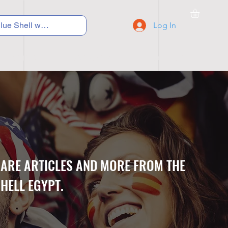
Log In
C Y C L I N G
S N E A K E R S
S C H O O L S
CARE ARTICLES AND MORE FROM THE
HELL EGYPT.