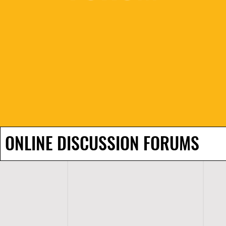
ONLINE DISCUSSION FORUMS
H