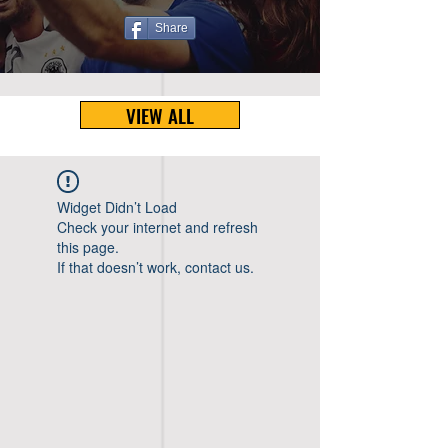
Share
VIEW ALL
Widget Didn’t Load
Check your internet and refresh
this page.
If that doesn’t work, contact us.