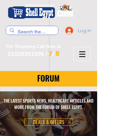
Log In
For Shopping Call Now at
8
7
01020301006
/
/
FORUM
THE LATEST SPORTS NEWS, HEALTHCARE ARTICLES AND
MORE FROM THE FORUM OF SHELL EGYPT.
DEALS & OFFERS