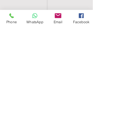
Phone
WhatsApp
Email
Facebook
SHELL EGYPT
HOME
SHOP
GROUPS
BLOG