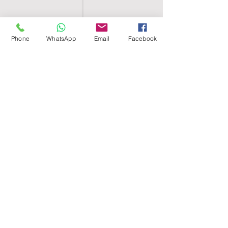
Phone
WhatsApp
Email
Facebook
SHELL EGYPT
HOME
SHOP
GROUPS
BLOG