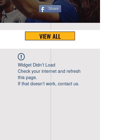
Share
VIEW ALL
Widget Didn’t Load
Check your internet and refresh
this page.
If that doesn’t work, contact us.