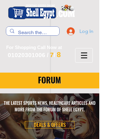
Log In
For Shopping Call Now at
8
7
01020301006
/
/
FORUM
THE LATEST SPORTS NEWS, HEALTHCARE ARTICLES AND
MORE FROM THE FORUM OF SHELL EGYPT.
DEALS & OFFERS