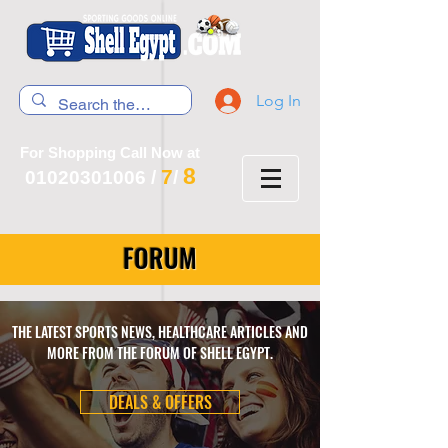
Log In
For Shopping Call Now at
8
7
01020301006
/
/
FORUM
THE LATEST SPORTS NEWS, HEALTHCARE ARTICLES AND
MORE FROM THE FORUM OF SHELL EGYPT.
DEALS & OFFERS