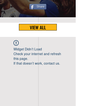
Share
VIEW ALL
Widget Didn’t Load
Check your internet and refresh
this page.
If that doesn’t work, contact us.