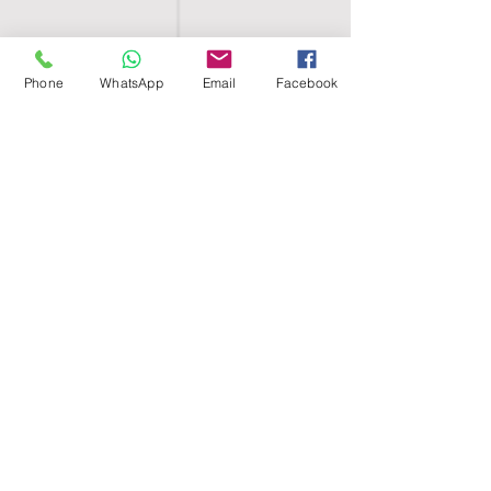
Phone
WhatsApp
Email
Facebook
SHELL EGYPT
HOME
SHOP
GROUPS
BLOG