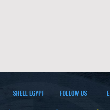
SHELL EGYPT
FOLLOW US
E