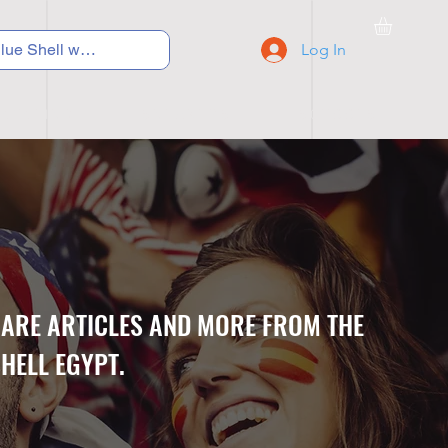
Log In
C Y C L I N G
S N E A K E R S
S C H O O L S
CARE ARTICLES AND MORE FROM THE
HELL EGYPT.