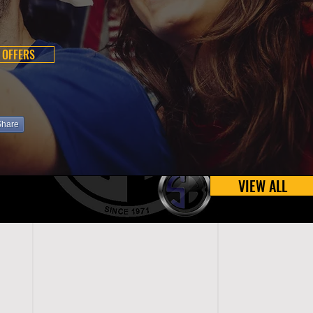
 OFFERS
Share
VIEW ALL