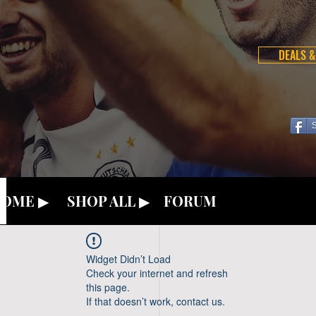
DEALS &
OME ▶
SHOP ALL ▶
FORUM
Widget Didn’t Load
Check your internet and refresh
this page.
If that doesn’t work, contact us.