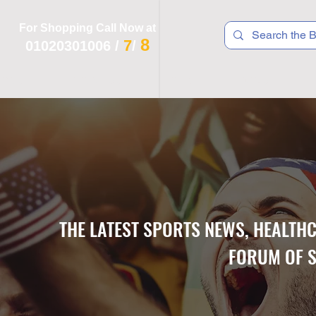
For Shopping Call Now at
8
7
01020301006
/
/
 R T S
F I T N E S S
R E C
K I D S
THE LATEST SPORTS NEWS, HEALTH
FORUM OF S