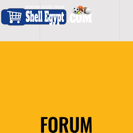
H O M E
S H O P - A L L
C A R D I O
S P O
FORUM