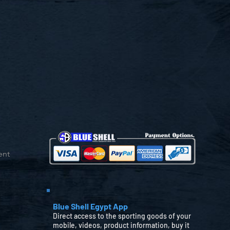
ent
Blue Shell Egypt App
Direct access to the sporting goods of your
mobile, videos, product information, buy it