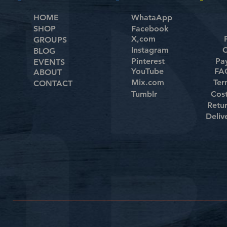
HOME
WhataApp
SHOP
Facebook
X,com
GROUPS
Instagram
C
BLOG
Pinterest
Pa
EVENTS
YouTube
FAQ
ABOUT
Mix.com
Ter
CONTACT
Tumblr
Cos
Retu
Deliv