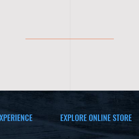
XPERIENCE
EXPLORE ONLINE STORE