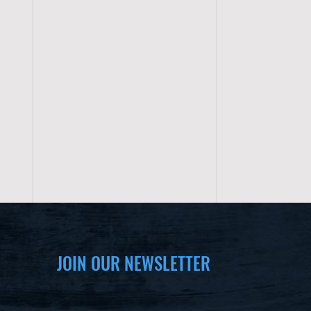
JOIN OUR NEWSLETTER