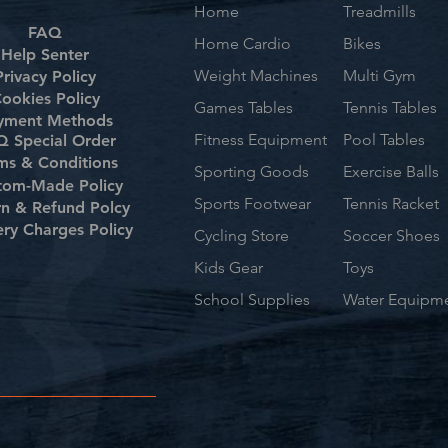
Home
Treadmills
FAQ
Home Cardio
Bikes
Help Senter
Weight Machines
Multi Gym
Privacy Policy
ookies Policy
Games Tables
Tennis Tables
yment Methods
Fitness Equipment
Pool Tables
 Special Order
ms & Conditions
Sporting Goods
Exercise Balls
tom-Made Policy
Sports Footwear
Tennis Racket
rn & Refund Polcy
ery Charges Policy
Cycling Store
Soccer Shoes
Kids Gear
Toys
School Supplies
Water Equipm