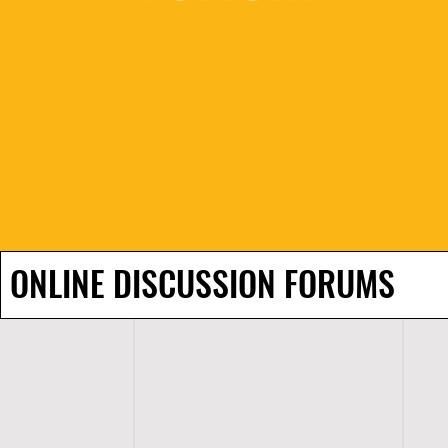
ONLINE DISCUSSION FORUMS
H