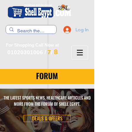
Log In
For Shopping Call Now at
8
7
01020301006
/
/
FORUM
THE LATEST SPORTS NEWS, HEALTHCARE ARTICLES AND
MORE FROM THE FORUM OF SHELL EGYPT.
DEALS & OFFERS