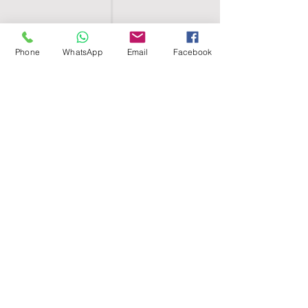
Phone
WhatsApp
Email
Facebook
SHELL EGYPT
HOME
SHOP
GROUPS
BLOG