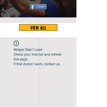
Share
VIEW ALL
Widget Didn’t Load
Check your internet and refresh
this page.
If that doesn’t work, contact us.