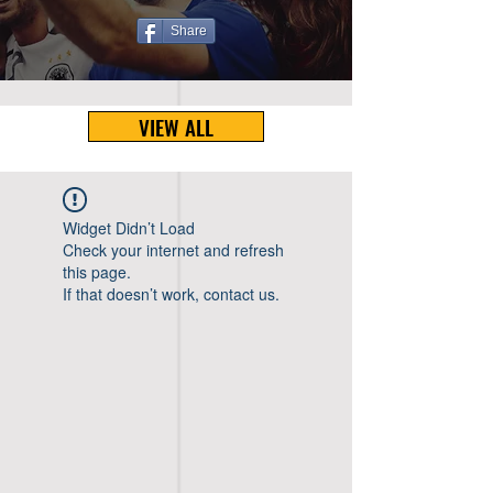
Share
VIEW ALL
Widget Didn’t Load
Check your internet and refresh
this page.
If that doesn’t work, contact us.