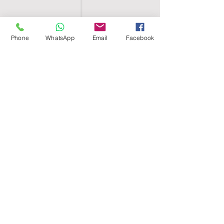
Phone
WhatsApp
Email
Facebook
SHELL EGYPT
HOME
SHOP
GROUPS
BLOG