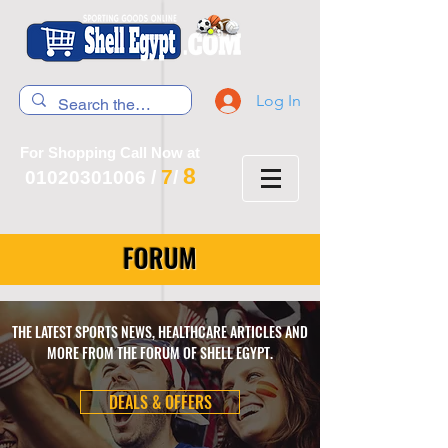
Log In
For Shopping Call Now at
8
7
01020301006
/
/
FORUM
THE LATEST SPORTS NEWS, HEALTHCARE ARTICLES AND
MORE FROM THE FORUM OF SHELL EGYPT.
DEALS & OFFERS