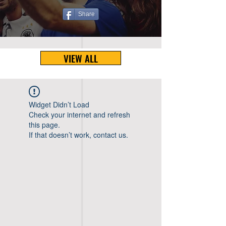
Share
VIEW ALL
Widget Didn’t Load
Check your internet and refresh
this page.
If that doesn’t work, contact us.