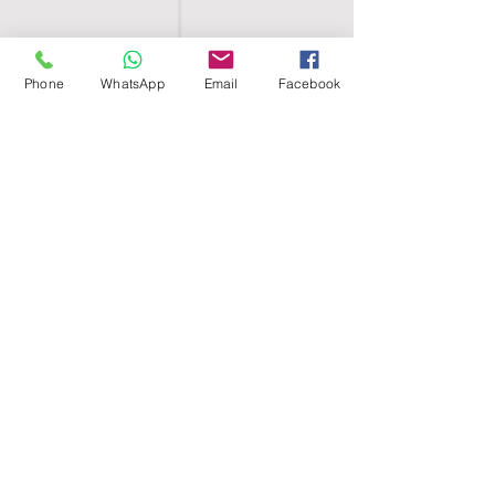
Phone
WhatsApp
Email
Facebook
SHELL EGYPT
HOME
SHOP
GROUPS
BLOG