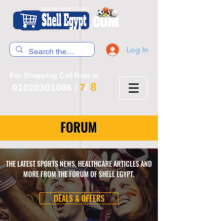
Log In
For Shopping Call Now at
8
7
01020301006
/
/
FORUM
THE LATEST SPORTS NEWS, HEALTHCARE ARTICLES AND
MORE FROM THE FORUM OF SHELL EGYPT.
DEALS & OFFERS