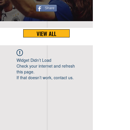
Share
VIEW ALL
Widget Didn’t Load
Check your internet and refresh
this page.
If that doesn’t work, contact us.