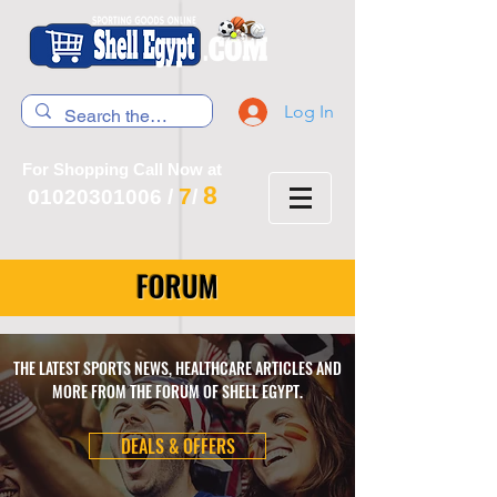
Log In
For Shopping Call Now at
8
7
01020301006
/
/
FORUM
THE LATEST SPORTS NEWS, HEALTHCARE ARTICLES AND
MORE FROM THE FORUM OF SHELL EGYPT.
DEALS & OFFERS