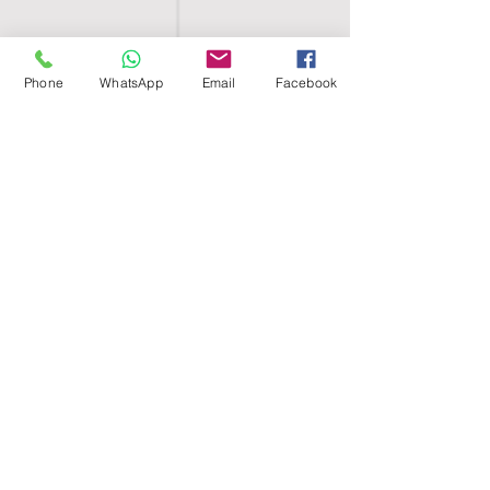
Phone
WhatsApp
Email
Facebook
SHELL EGYPT
HOME
SHOP
GROUPS
BLOG