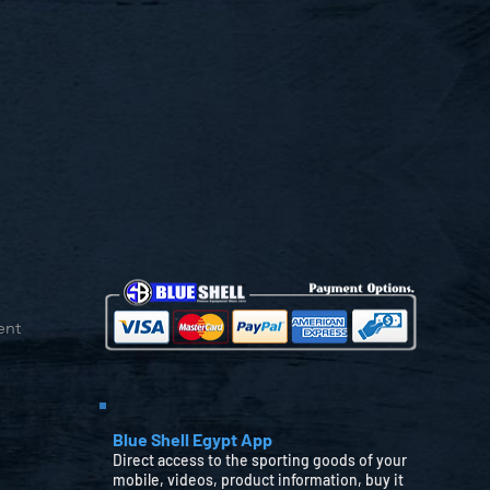
ent
Blue Shell Egypt App
Direct access to the sporting goods of your
mobile, videos, product information, buy it