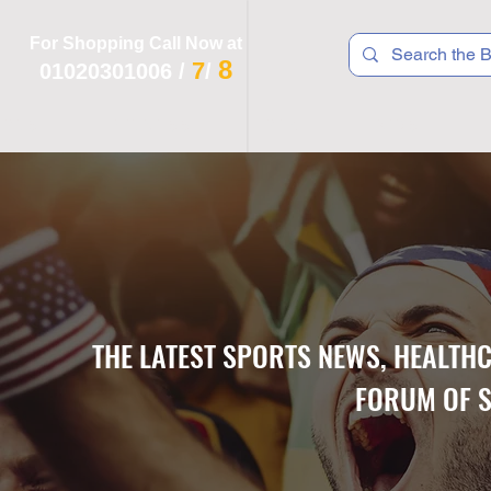
For Shopping Call Now at
8
7
01020301006
/
/
 R T S
F I T N E S S
R E C
K I D S
THE LATEST SPORTS NEWS, HEALTH
FORUM OF S