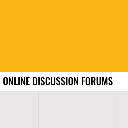
ONLINE DISCUSSION FORUMS
H