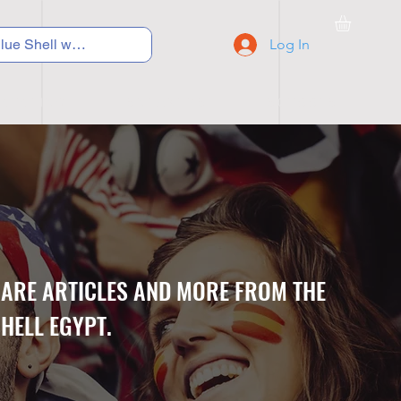
Log In
C Y C L I N G
S N E A K E R S
S C H O O L S
CARE ARTICLES AND MORE FROM THE
HELL EGYPT.