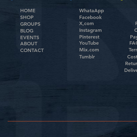
HOME
WhataApp
SHOP
Facebook
X,com
GROUPS
Instagram
C
BLOG
Pinterest
Pa
EVENTS
YouTube
FAQ
ABOUT
Mix.com
Ter
CONTACT
Tumblr
Cos
Retu
Deliv