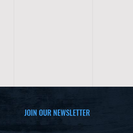
JOIN OUR NEWSLETTER