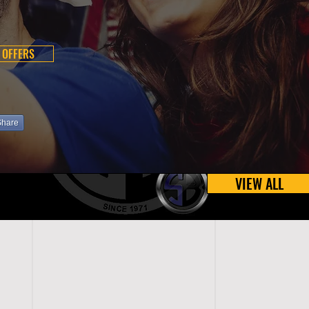
 OFFERS
Share
VIEW ALL