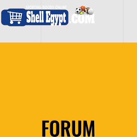
H O M E
S H O P - A L L
C A R D I O
S P O
FORUM