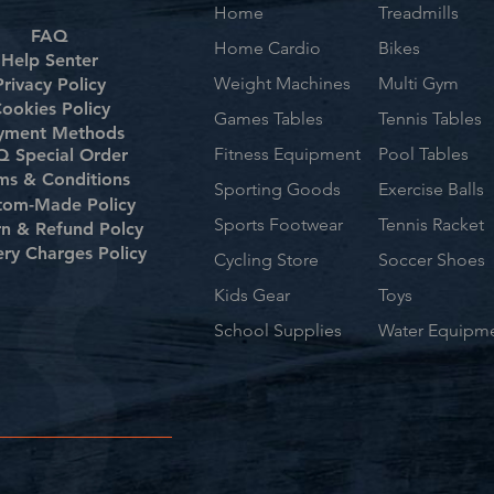
Home
Treadmills
FAQ
Home Cardio
Bikes
Help Senter
Weight Machines
Multi Gym
Privacy Policy
ookies Policy
Games Tables
Tennis Tables
yment Methods
Fitness Equipment
Pool Tables
 Special Order
ms & Conditions
Sporting Goods
Exercise Balls
tom-Made Policy
Sports Footwear
Tennis Racket
rn & Refund Polcy
ery Charges Policy
Cycling Store
Soccer Shoes
Kids Gear
Toys
School Supplies
Water Equipm