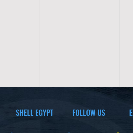
SHELL EGYPT
FOLLOW US
E