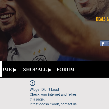
DEALS &
OME ▶
SHOP ALL ▶
FORUM
Widget Didn’t Load
Check your internet and refresh
this page.
If that doesn’t work, contact us.