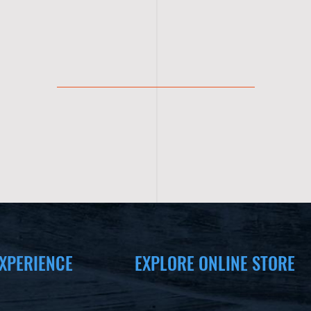
XPERIENCE
EXPLORE ONLINE STORE