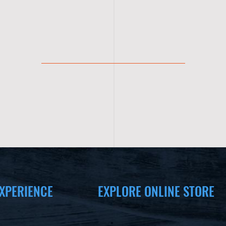
XPERIENCE
EXPLORE ONLINE STORE