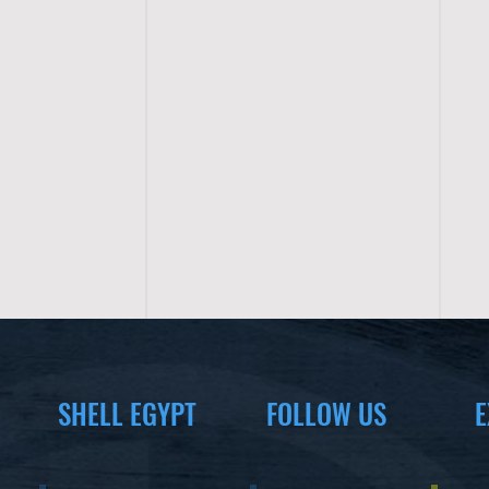
SHELL EGYPT
FOLLOW US
E