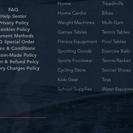
Home
Treadmills
FAQ
Home Cardio
Bikes
Help Senter
Weight Machines
Multi Gym
Privacy Policy
ookies Policy
Games Tables
Tennis Tables
yment Methods
Fitness Equipment
Pool Tables
 Special Order
ms & Conditions
Sporting Goods
Exercise Balls
tom-Made Policy
Sports Footwear
Tennis Racket
rn & Refund Polcy
ery Charges Policy
Cycling Store
Soccer Shoes
Kids Gear
Toys
School Supplies
Water Equipm