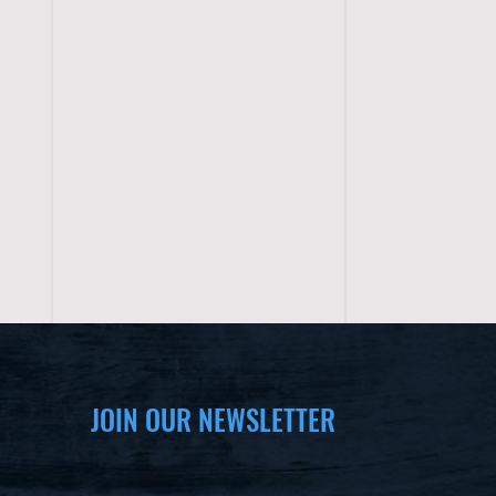
JOIN OUR NEWSLETTER