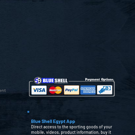
ent
Blue Shell Egypt App
Direct access to the sporting goods of your
mobile, videos, product information, buy it