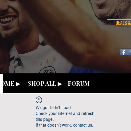
DEALS &
OME ▶
SHOP ALL ▶
FORUM
Widget Didn’t Load
Check your internet and refresh
this page.
If that doesn’t work, contact us.