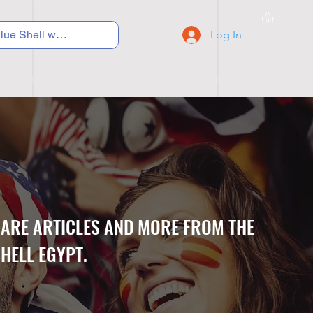
Log In
C Y C L I N G
S N E A K E R S
S C H O O L S
CARE ARTICLES AND MORE FROM THE
HELL EGYPT.