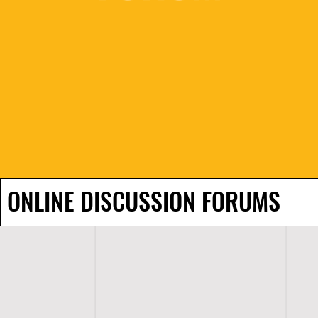
ONLINE DISCUSSION FORUMS
H