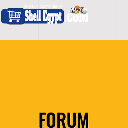
H O M E
S H O P - A L L
C A R D I O
S P O
FORUM