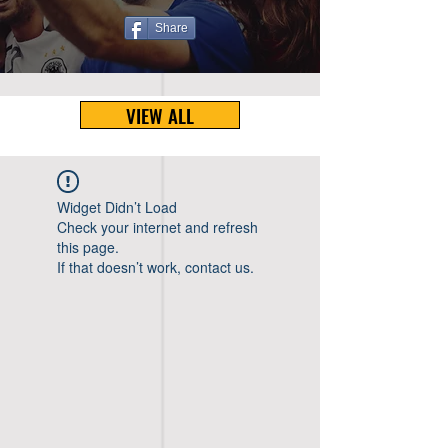
Share
VIEW ALL
Widget Didn’t Load
Check your internet and refresh
this page.
If that doesn’t work, contact us.