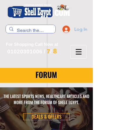
Log In
For Shopping Call Now at
8
7
01020301006
/
/
FORUM
THE LATEST SPORTS NEWS, HEALTHCARE ARTICLES AND
MORE FROM THE FORUM OF SHELL EGYPT.
DEALS & OFFERS