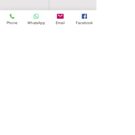
Phone
WhatsApp
Email
Facebook
SHELL EGYPT
HOME
SHOP
GROUPS
BLOG