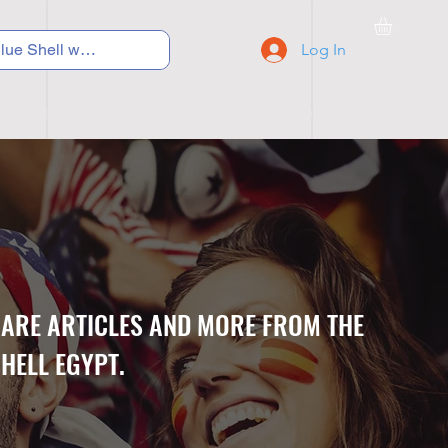
Log In
C Y C L I N G
S N E A K E R S
S C H O O L S
CARE ARTICLES AND MORE FROM THE
HELL EGYPT.