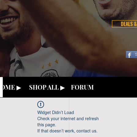
DEALS &
OME ▶
SHOP ALL ▶
FORUM
Widget Didn’t Load
Check your internet and refresh
this page.
If that doesn’t work, contact us.