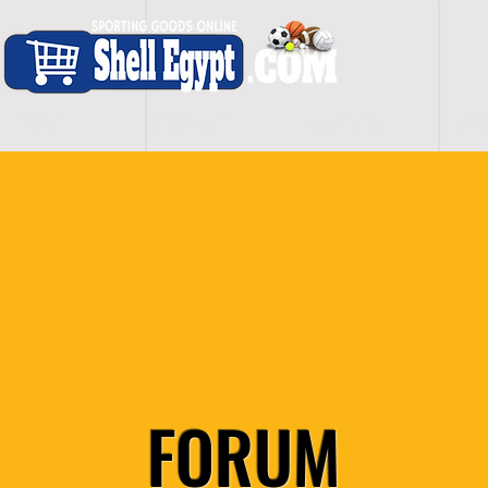
H O M E
S H O P - A L L
C A R D I O
S P O
FORUM