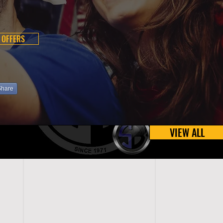
 OFFERS
Share
VIEW ALL