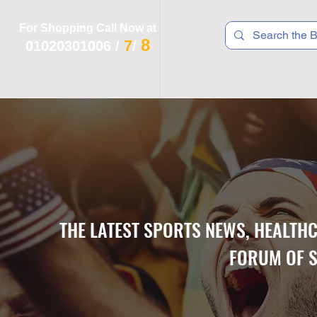
For Shopping Call Now at
8
7
01020301006
/
/
 R T S
F I T N E S S
R E C
K I D S
THE LATEST SPORTS NEWS, HEALTH
FORUM OF S