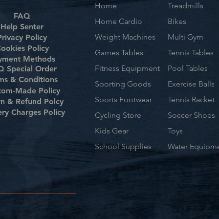
Home
Treadmills
FAQ
Home Cardio
Bikes
Help Senter
Weight Machines
Multi Gym
Privacy Policy
ookies Policy
Games Tables
Tennis Tables
yment Methods
Fitness Equipment
Pool Tables
 Special Order
ms & Conditions
Sporting Goods
Exercise Balls
tom-Made Policy
Sports Footwear
Tennis Racket
rn & Refund Polcy
ery Charges Policy
Cycling Store
Soccer Shoes
Kids Gear
Toys
School Supplies
Water Equipm