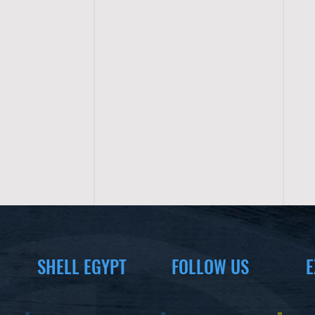
SHELL EGYPT
FOLLOW US
E