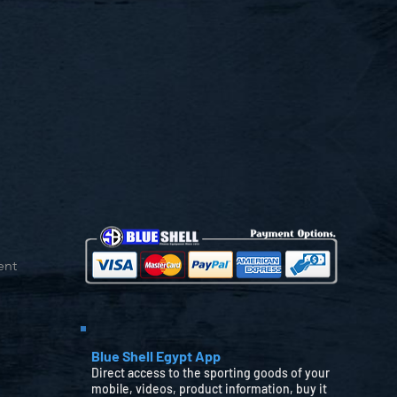
ent
Blue Shell Egypt App
Direct access to the sporting goods of your
mobile, videos, product information, buy it