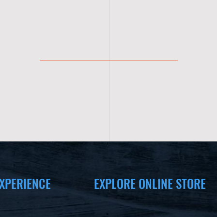
XPERIENCE
EXPLORE ONLINE STORE