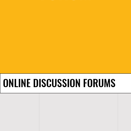
ONLINE DISCUSSION FORUMS
H