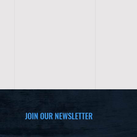
JOIN OUR NEWSLETTER