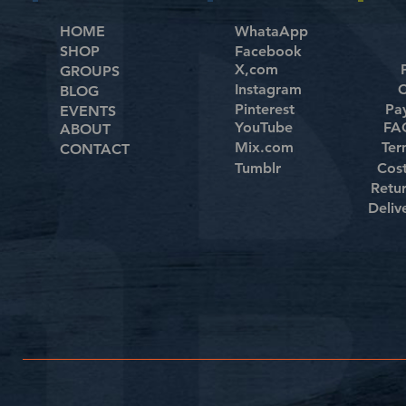
HOME
WhataApp
SHOP
Facebook
X,com
GROUPS
Instagram
C
BLOG
Pinterest
Pa
EVENTS
YouTube
FAQ
ABOUT
Mix.com
Ter
CONTACT
Tumblr
Cos
Retu
Deliv