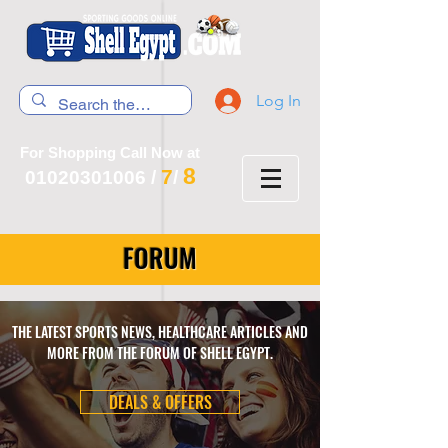
Log In
For Shopping Call Now at
8
7
01020301006
/
/
FORUM
THE LATEST SPORTS NEWS, HEALTHCARE ARTICLES AND
MORE FROM THE FORUM OF SHELL EGYPT.
DEALS & OFFERS