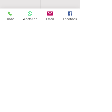
Phone
WhatsApp
Email
Facebook
SHELL EGYPT
HOME
SHOP
GROUPS
BLOG