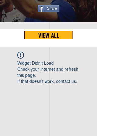
Share
VIEW ALL
Widget Didn’t Load
Check your internet and refresh
this page.
If that doesn’t work, contact us.