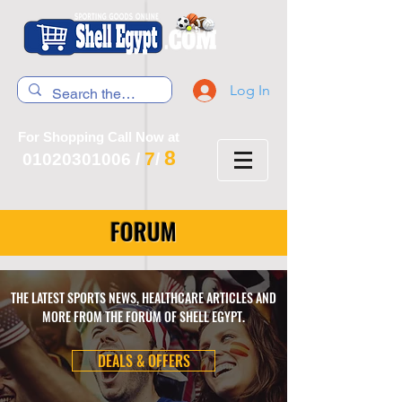
Log In
For Shopping Call Now at
8
7
01020301006
/
/
FORUM
THE LATEST SPORTS NEWS, HEALTHCARE ARTICLES AND
MORE FROM THE FORUM OF SHELL EGYPT.
DEALS & OFFERS