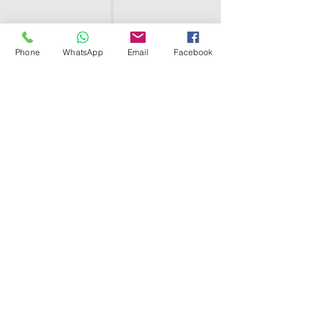
Phone
WhatsApp
Email
Facebook
SHELL EGYPT
HOME
SHOP
GROUPS
BLOG