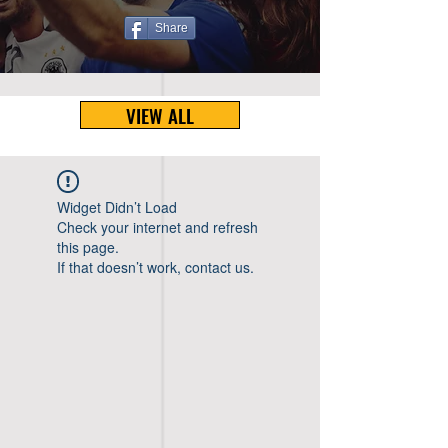
Share
VIEW ALL
Widget Didn’t Load
Check your internet and refresh
this page.
If that doesn’t work, contact us.