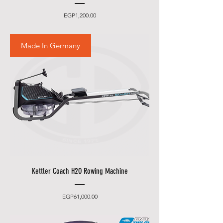
Price
EGP1,200.00
Made In Germany
Kettler Coach H2O Rowing Machine
Price
EGP61,000.00