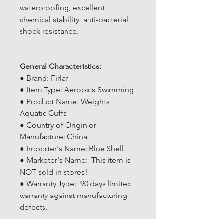
waterproofing, excellent
chemical stability, anti-bacterial,
shock resistance.
General Characteristics:
● Brand: Firlar
● Item Type: Aerobics Swimming
● Product Name: Weights
Aquatic Cuffs
● Country of Origin or
Manufacture: China
● Importer's Name: Blue Shell
● Marketer's Name: This item is
NOT sold in stores!
● Warranty Type: 90 days limited
warranty against manufacturing
defects.