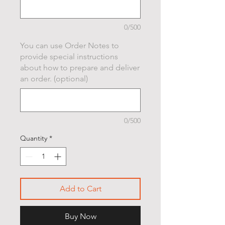
0/500
You can use Order Notes to
provide special instructions
about how to prepare and deliver
an order. (optional)
0/500
Quantity
*
Add to Cart
Buy Now