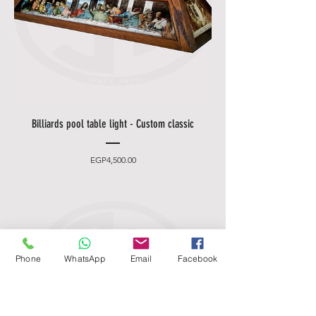
Billiards pool table light - Custom classic
Price
EGP4,500.00
Phone
WhatsApp
Email
Facebook