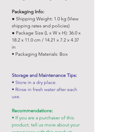
Packaging Info:
● Shipping Weight: 1.0 kg (View
shipping rates and policies)
● Package Size (L x W x H): 36.0 x
18.2 x 11.0 cm / 14.21 x 7.2 x 4.37
in
• Packaging Materials: Box
Storage and Maintenance Tips:
• Store in a dry place.
• Rinse in fresh water after each
use.
Recommendations:
• If you are a purchaser of this
product, tell us more about your
experience with this product.