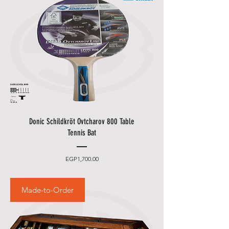
Donic Schildkröt Ovtcharov 800 Table
Tennis Bat
Price
EGP1,700.00
Made-to-Order