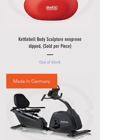
• Please allow additional days for
your delivery to take place when
there are in borders of Egypt
cities and respective Country
Holidays.
Kettlebell Body Sculpture neoprene
• Please also allow additional
dipped, (Sold per Piece)
days in during our sale
promotions i.e.
Black Friday
Out of Stock
Festival
,
Summer Promotions
etc.
Made In Germany