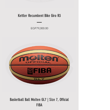
Kettler Recumbent Bike Giro R3
Price
EGP79,000.00
Basketball Ball Molten GL7 | Size 7, Official
FIBA