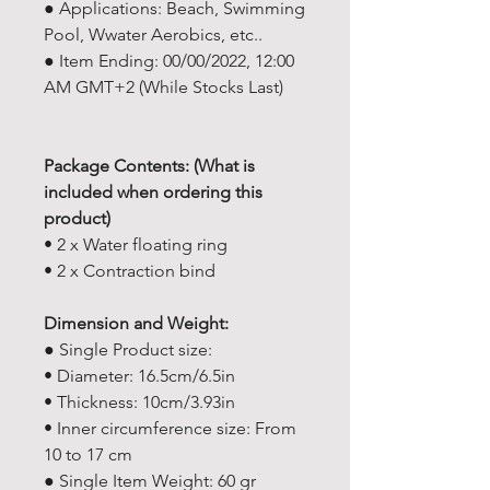
● Applications: Beach, Swimming
Pool, Wwater Aerobics, etc..
● Item Ending: 00/00/2022, 12:00
AM GMT+2 (While Stocks Last)
Package Contents: (What is
included when ordering this
product)
• 2 x Water floating ring
• 2 x Contraction bind
Dimension and Weight:
● Single Product size:
• Diameter: 16.5cm/6.5in
• Thickness: 10cm/3.93in
• Inner circumference size: From
10 to 17 cm
● Single Item Weight: 60 gr