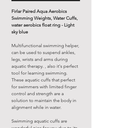
Firlar Paired Aqua Aerobics
Swimming Weights, Water Cuffs,
water aerobics float ring - Light
sky blue
Multifunctional swimming helper,
can be used to suspend ankles,
legs, wrists and arms during
aquatic therapy. , also it's perfect
tool for learning swimming.
These aquatic cuffs that perfect
for swimmers with limited finger
control and strength are a
solution to maintain the body in
alignment while in water.
Swimming aquatic cuffs are
wonderful nice for you due to its