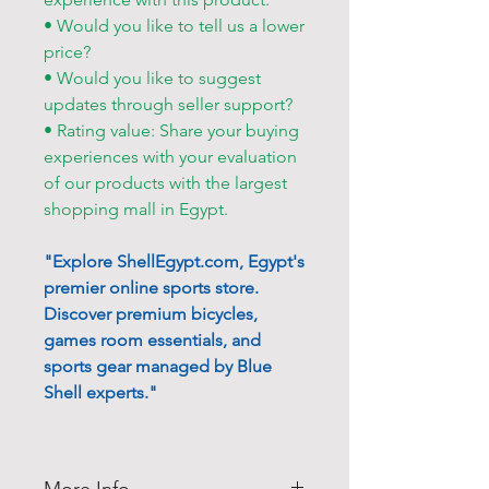
• Would you like to tell us a lower
price?
• Would you like to suggest
updates through seller support?
• Rating value: Share your buying
experiences with your evaluation
of our products with the largest
shopping mall in Egypt.
"Explore ShellEgypt.com, Egypt's
premier online sports store.
Discover premium bicycles,
games room essentials, and
sports gear managed by Blue
Shell experts."