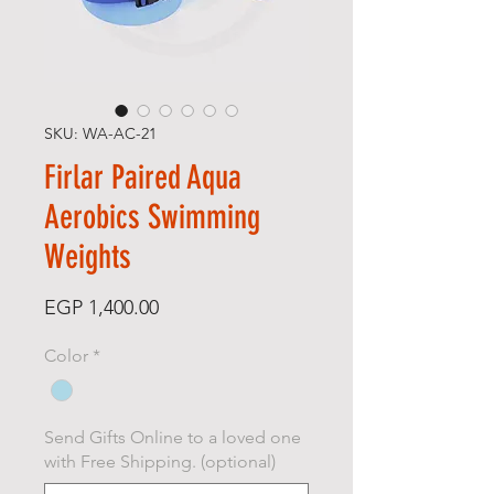
SKU: WA-AC-21
Firlar Paired Aqua
Aerobics Swimming
Weights
Price
EGP 1,400.00
Color
*
Send Gifts Online to a loved one
with Free Shipping. (optional)