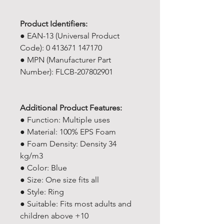
Product Identifiers:
● EAN-13 (Universal Product
Code): 0 413671 147170
● MPN (Manufacturer Part
Number): ‎FLCB-207802901
Additional Product Features:
● Function: Multiple uses
● Material: 100% EPS Foam
● Foam Density: Density 34
kg/m3
● Color: Blue
● Size: One size fits all
● Style: Ring
● Suitable: Fits most adults and
children above +10