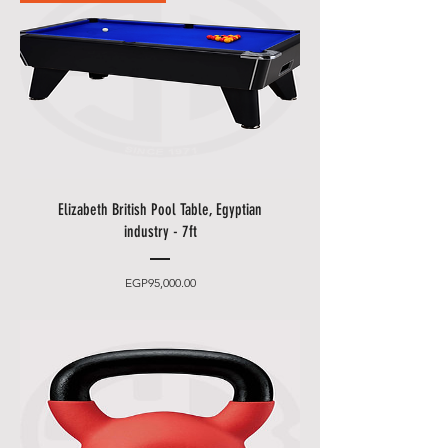
to one of our staff and your order
should be processed in minutes.
Other delivery information:
• Blue Shell will contact you by
email and phone to make an
appointment (please leave an
easily accessible phone number).
• You can choose between 2
Elizabeth British Pool Table, Egyptian
delivery times.
industry - 7ft
•
Friday and Saturday
delivery
and desired date only for an extra
Price
EGP95,000.00
charge.
• Delivery takes place
from 10
a.m. to 5 p.m
., after that only at an
additional cost.
• The items will be brought to
you by our employees behind the
first locked door.