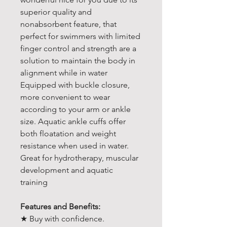
superior quality and
nonabsorbent feature, that
perfect for swimmers with limited
finger control and strength are a
solution to maintain the body in
alignment while in water
Equipped with buckle closure,
more convenient to wear
according to your arm or ankle
size. Aquatic ankle cuffs offer
both floatation and weight
resistance when used in water.
Great for hydrotherapy, muscular
development and aquatic
training
Features and Benefits:
★ Buy with confidence.