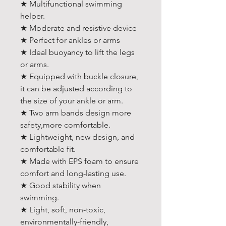
★ Multifunctional swimming
helper.
★ Moderate and resistive device
★ Perfect for ankles or arms
★ Ideal buoyancy to lift the legs
or arms.
★ Equipped with buckle closure,
it can be adjusted according to
the size of your ankle or arm.
★ Two arm bands design more
safety,more comfortable.
★ Lightweight, new design, and
comfortable fit.
★ Made with EPS foam to ensure
comfort and long-lasting use.
★ Good stability when
swimming.
★ Light, soft, non-toxic,
environmentally-friendly,