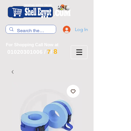
Log In
For Shopping Call Now at
8
7
01020301006
/
/