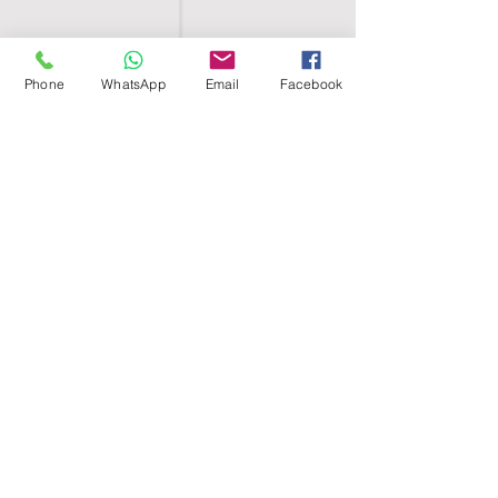
Phone
WhatsApp
Email
Facebook
SHELL EGYPT
HOME
SHOP
GROUPS
BLOG