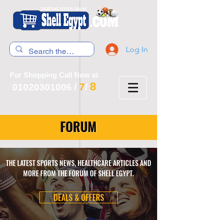
Log In
For Shopping Call Now at
8
7
01020301006
/
/
FORUM
THE LATEST SPORTS NEWS, HEALTHCARE ARTICLES AND
MORE FROM THE FORUM OF SHELL EGYPT.
DEALS & OFFERS