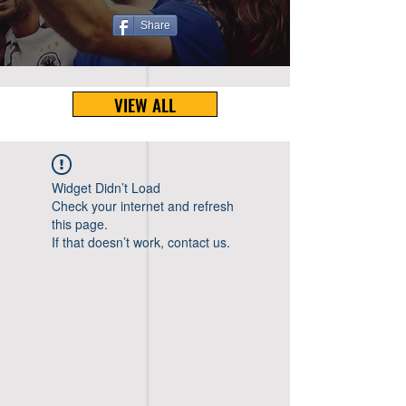
Share
VIEW ALL
Widget Didn’t Load
Check your internet and refresh
this page.
If that doesn’t work, contact us.