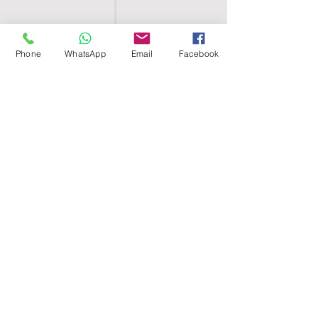
Phone
WhatsApp
Email
Facebook
SHELL EGYPT
HOME
SHOP
GROUPS
BLOG