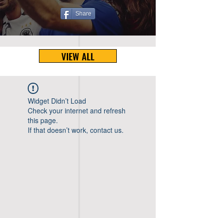
Share
VIEW ALL
Widget Didn’t Load
Check your internet and refresh
this page.
If that doesn’t work, contact us.