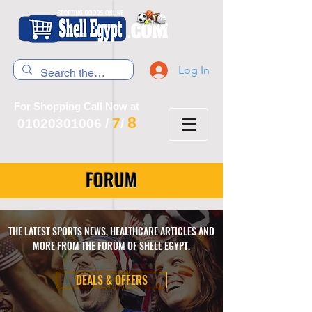
Log In
For Shopping Call Now at
8
7
01020301006
/
/
FORUM
THE LATEST SPORTS NEWS, HEALTHCARE ARTICLES AND
MORE FROM THE FORUM OF SHELL EGYPT.
DEALS & OFFERS