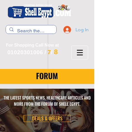
Log In
For Shopping Call Now at
8
7
01020301006
/
/
FORUM
THE LATEST SPORTS NEWS, HEALTHCARE ARTICLES AND
MORE FROM THE FORUM OF SHELL EGYPT.
DEALS & OFFERS