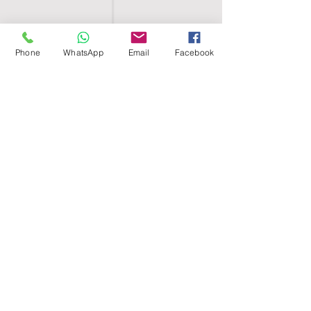
Phone
WhatsApp
Email
Facebook
SHELL EGYPT
HOME
SHOP
GROUPS
BLOG