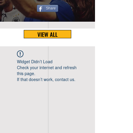
Share
VIEW ALL
Widget Didn’t Load
Check your internet and refresh
this page.
If that doesn’t work, contact us.