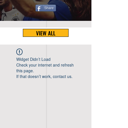
Share
VIEW ALL
Widget Didn’t Load
Check your internet and refresh
this page.
If that doesn’t work, contact us.