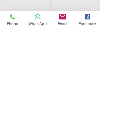
Phone
WhatsApp
Email
Facebook
SHELL EGYPT
HOME
SHOP
GROUPS
BLOG