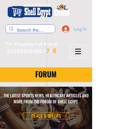
Log In
For Shopping Call Now at
8
7
01020301006
/
/
FORUM
THE LATEST SPORTS NEWS, HEALTHCARE ARTICLES AND
MORE FROM THE FORUM OF SHELL EGYPT.
DEALS & OFFERS