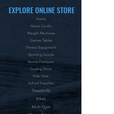
EXPLORE ONLINE STORE
Home
Home Cardio
Weight Machines
Games Tables
Fitness Equipment
Sporting Goods
Sports Footwear
Cycling Store
Kids Gear
School Supplies
Treadmills
Bikes
Multi Gym