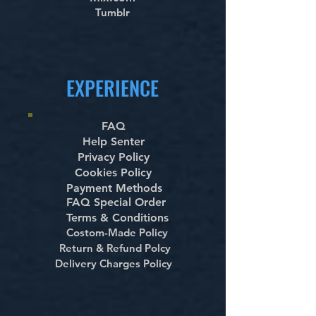
Tumblr
EXPERIENCE
FAQ
Help Senter
Privacy Policy
Cookies Policy
Payment Methods
FAQ Special Order
Terms & Conditions
Costom-Made Policy
Return & Refund Polcy
Delivery Charges Policy