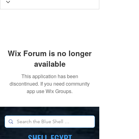
Wix Forum is no longer
available
This application has been
discontinued. If you need community
app use Wix Groups.
SHELL EGYPT