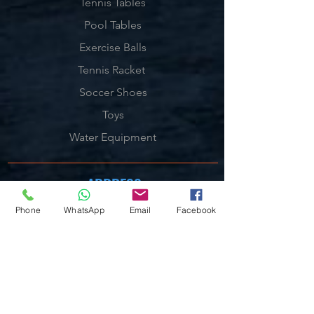
Tennis Tables
Pool Tables
Exercise Balls
Tennis Racket
Soccer Shoes
Toys
Water Equipment
ADDRESS
Management:
Phone
WhatsApp
Email
Facebook
Al'Ahram, Giza, Egypt.
MAILBOX
info@blueshellsport.com
blueshell@inbox.lv
CONTACT US