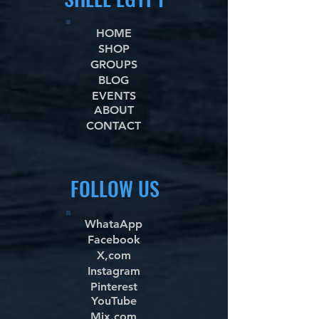
HOME
SHOP
GROUPS
BLOG
EVENTS
ABOUT
CONTACT
FOLLOW US
WhataApp
Facebook
X,com
Instagram
Pinterest
YouTube
Mix.com