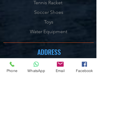
Tennis Racket
Soccer Shoes
Toys
Water Equipment
ADDRESS
Management:
Al'Ahram, Giza, Egypt.
Phone
WhatsApp
Email
Facebook
MAILBOX
info@blueshellsport.com
blueshell@inbox.lv
CONTACT US
Telephone & WhatsApp:
+201020301006
/7/8
On our Websites:
By Live Chat & Helpdesk Chat