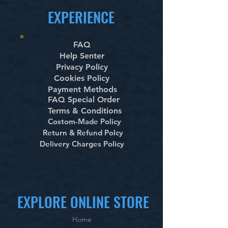
EXPERIENCE
FAQ
Help Senter
Privacy Policy
Cookies Policy
Payment Methods
FAQ Special Order
Terms & Conditions
Costom-Made Policy
Return & Refund Polcy
Delivery Charges Policy
EXPLORE ONLINE STORE
Home