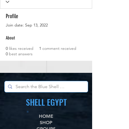
Profile
Join date: Sep 13, 2022
About
0
likes received
1
comment received
0
best answers
SHELL EGYPT
HOME
SHOP
GROUPS