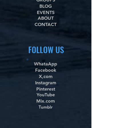
BLOG
EVENTS
ABOUT
CONTACT
FOLLOW US
WhataApp
Facebook
X,com
Instagram
Pinterest
YouTube
Mix.com
Tumblr