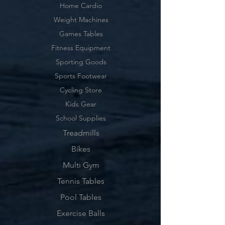
Home Cardio
Weight Machines
Games Tables
Fitness Equipment
Sporting Goods
Sports Footwear
Cycling Store
Kids Gear
School Supplies
Treadmills
Bikes
Multi Gym
Tennis Tables
Pool Tables
Exercise Balls