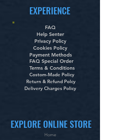
EXPERIENCE
FAQ
Help Senter
Privacy Policy
Cookies Policy
Payment Methods
FAQ Special Order
Terms & Conditions
Costom-Made Policy
Return & Refund Polcy
Delivery Charges Policy
EXPLORE ONLINE STORE
Home