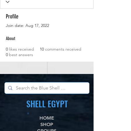
Profile
Join date: Aug 17, 2022
About
0
likes received
10
comments received
0
best answers
SHELL EGYPT
HOME
SHOP
GROUPS