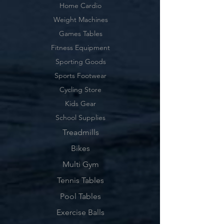
Home Cardio
Weight Machines
Games Tables
Fitness Equipment
Sporting Goods
Sports Footwear
Cycling Store
Kids Gear
School Supplies
Treadmills
Bikes
Multi Gym
Tennis Tables
Pool Tables
Exercise Balls