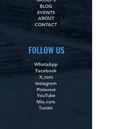
BLOG
EVENTS
ABOUT
CONTACT
FOLLOW US
WhataApp
Facebook
X,com
Instagram
Pinterest
YouTube
Mix.com
Tumblr