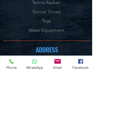
Tennis Racket
Soccer Shoes
Toys
Water Equipment
ADDRESS
Management:
Al'Ahram, Giza, Egypt.
Phone
WhatsApp
Email
Facebook
MAILBOX
info@blueshellsport.com
blueshell@inbox.lv
CONTACT US
Telephone & WhatsApp:
+201020301006
/7/8
On our Websites:
By Live Chat & Helpdesk Chat