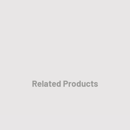
• The items w
employees be
• Please allo
take place wh
cities and re
• Please also
sale promoti
Summer Prom
Related Products