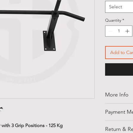
Select
Quantity
*
Add to Car
More Info
Thank you for
Payment M
shellegypt.
deals from all
Pay safely an
with 3 Grip Positions - 125 Kg
products tha
Return & Re
payment opti