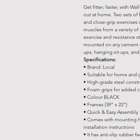
Get fitter, faster, with W
out at home. Two sets of
and close-grip exercises 
muscles from a variety of
exercise and resistance s
mounted on any cement or
ups, hanging sit-ups, and
Specifications:
• Brand: Local
• Suitable for home and
• High-grade steel const
• Foam grips for added 
• Colour BLACK
• Frames (39" x 22")
• Quick & Easy Assembly
• Comes with mounting h
installation instructions
• It has anti-slip rubber 