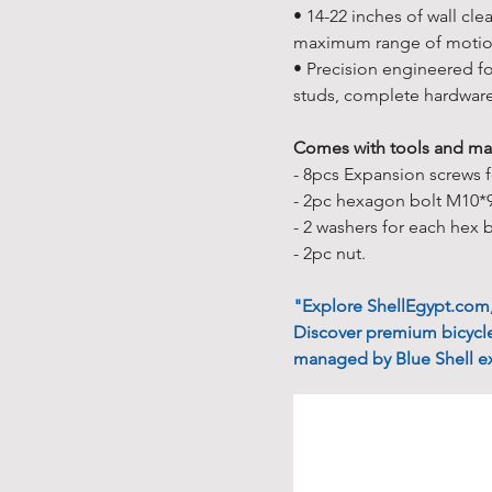
• 14-22 inches of wall cle
maximum range of motion 
• Precision engineered fo
studs, complete hardwar
Comes with tools and man
- 8pcs Expansion screws fo
- 2pc hexagon bolt M10*
- 2 washers for each hex 
- 2pc nut.
"Explore ShellEgypt.com, 
Discover premium bicycle
managed by Blue Shell ex