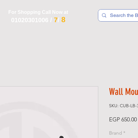
For Shopping Call Now at
8
7
01020301006
/
/
 R T S
F I T N E S S
R E C
K I D S
Wall Mou
SKU: CUB-LB-
EGP 650.00
Brand
*