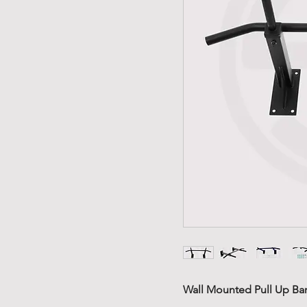
Wall Mounted Pull Up Bar 