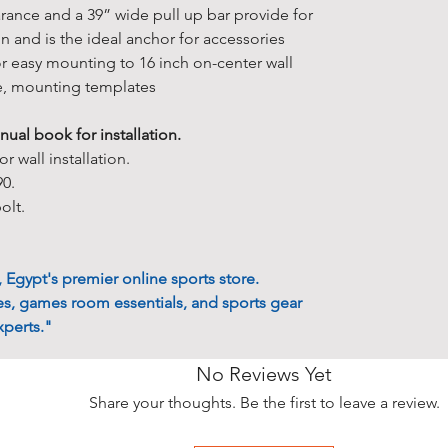
• All estimat
★ However, i
arance and a 39” wide pull up bar provide for
otherwise sta
you accept a
and is the ideal anchor for accessories
• 90% of our 
Conditions
.
r easy mounting to 16 inch on-center wall
days.
policy carefu
e, mounting templates
• Delivery ti
when placing
depending on 
★ For more 
ual book for installation.
• The items o
available, Pl
r wall installation.
soon as they
★ Sales on t
90.
Egyptian law
bolt.
Other Inform
to the exclus
* At present 
courts. All o
international
Egypt's premier online sports store.
* There's so 
s, games room essentials, and sports gear
"
Delivery Ser
perts."
* If you have
to contact us.
No Reviews Yet
solution and 
Share your thoughts. Be the first to leave a review.
Free Pick Up 