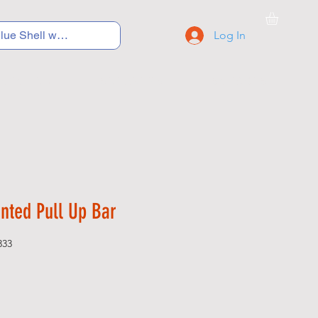
Log In
C Y C L I N G
S N E A K E R S
S C H O O L S
nted Pull Up Bar
333
Price