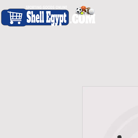
H O M E
S H O P - A L L
C A R D I O
S P O