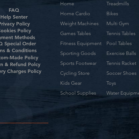
Home
Treadmills
FAQ
Home Cardio
Bikes
Help Senter
Weight Machines
Multi Gym
Privacy Policy
ookies Policy
Games Tables
Tennis Tables
yment Methods
Fitness Equipment
Pool Tables
 Special Order
ms & Conditions
Sporting Goods
Exercise Balls
tom-Made Policy
Sports Footwear
Tennis Racket
rn & Refund Polcy
ery Charges Policy
Cycling Store
Soccer Shoes
Kids Gear
Toys
School Supplies
Water Equipm