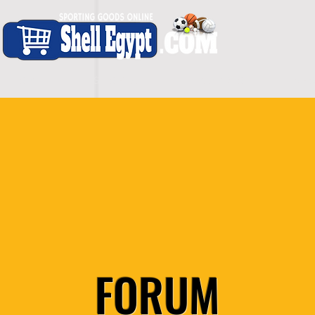
H O M E
S H O P - A L L
C A R D I O
S P O
FORUM