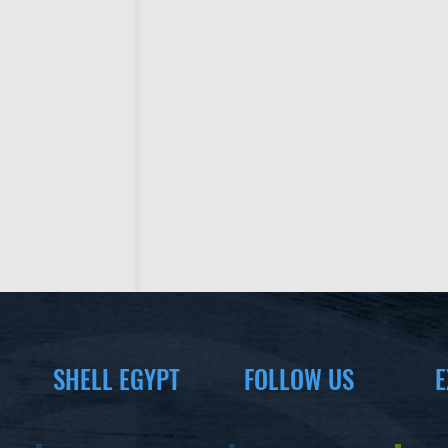
SHELL EGYPT
FOLLOW US
E