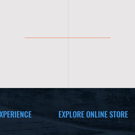
XPERIENCE
EXPLORE ONLINE STORE