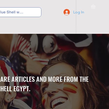
Log In
C Y C L I N G
S N E A K E R S
S C H O O L S
CARE ARTICLES AND MORE FROM THE
HELL EGYPT.