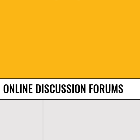
ONLINE DISCUSSION FORUMS
H