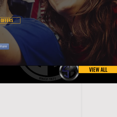
 OFFERS
Share
VIEW ALL