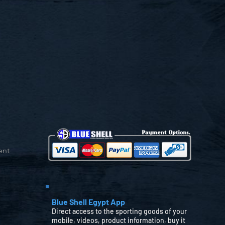
ent
Blue Shell Egypt App
Direct access to the sporting goods of your
mobile, videos, product information, buy it