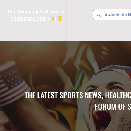
For Shopping Call Now at
8
7
01020301006
/
/
 R T S
F I T N E S S
R E C
K I D S
THE LATEST SPORTS NEWS, HEALTH
FORUM OF S