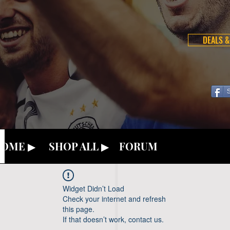
DEALS &
OME ▶
SHOP ALL ▶
FORUM
Widget Didn’t Load
Check your internet and refresh
this page.
If that doesn’t work, contact us.