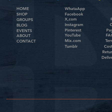
HOME
WhataApp
SHOP
Facebook
X,com
GROUPS
Instagram
C
BLOG
Pinterest
Pa
EVENTS
YouTube
FAQ
ABOUT
Mix.com
Ter
CONTACT
Tumblr
Cos
Retu
Deliv