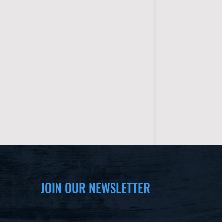
JOIN OUR NEWSLETTER