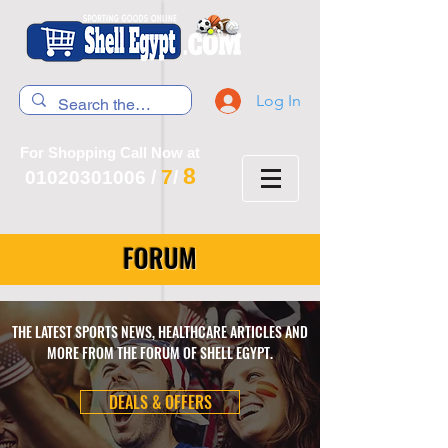
Log In
For Shopping Call Now at
8
7
01020301006
/
/
FORUM
THE LATEST SPORTS NEWS, HEALTHCARE ARTICLES AND
MORE FROM THE FORUM OF SHELL EGYPT.
DEALS & OFFERS