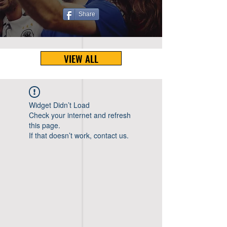
Share
VIEW ALL
Widget Didn’t Load
Check your internet and refresh
this page.
If that doesn’t work, contact us.