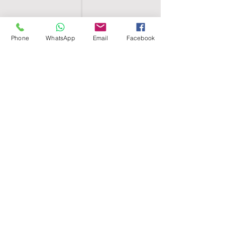
Phone
WhatsApp
Email
Facebook
SHELL EGYPT
HOME
SHOP
GROUPS
BLOG