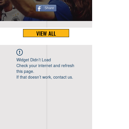
Share
VIEW ALL
Widget Didn’t Load
Check your internet and refresh
this page.
If that doesn’t work, contact us.