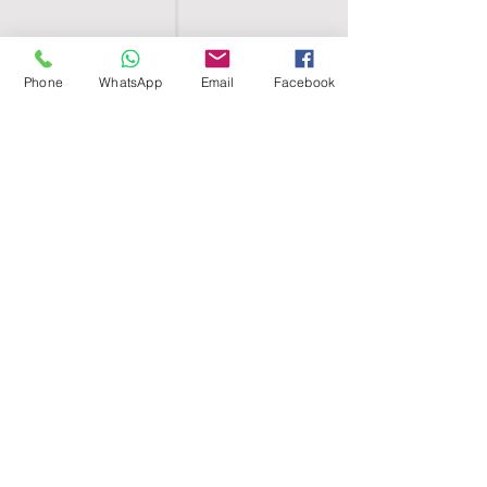
Phone
WhatsApp
Email
Facebook
SHELL EGYPT
HOME
SHOP
GROUPS
BLOG