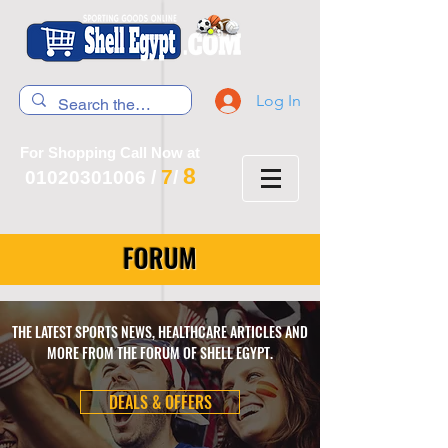
Log In
For Shopping Call Now at
8
7
01020301006
/
/
FORUM
THE LATEST SPORTS NEWS, HEALTHCARE ARTICLES AND
MORE FROM THE FORUM OF SHELL EGYPT.
DEALS & OFFERS