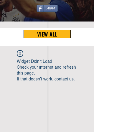
Share
VIEW ALL
Widget Didn’t Load
Check your internet and refresh
this page.
If that doesn’t work, contact us.