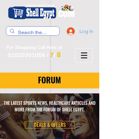
Log In
For Shopping Call Now at
8
7
01020301006
/
/
FORUM
THE LATEST SPORTS NEWS, HEALTHCARE ARTICLES AND
MORE FROM THE FORUM OF SHELL EGYPT.
DEALS & OFFERS