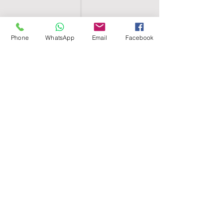
Phone
WhatsApp
Email
Facebook
SHELL EGYPT
HOME
SHOP
GROUPS
BLOG