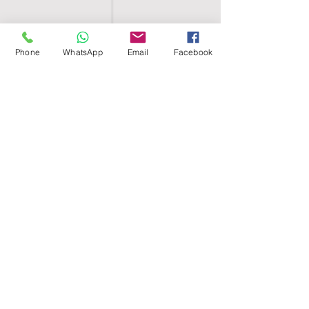
Phone
WhatsApp
Email
Facebook
SHELL EGYPT
HOME
SHOP
GROUPS
BLOG