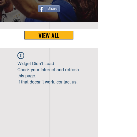
Share
VIEW ALL
Widget Didn’t Load
Check your internet and refresh
this page.
If that doesn’t work, contact us.