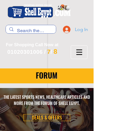
Log In
For Shopping Call Now at
8
7
01020301006
/
/
FORUM
THE LATEST SPORTS NEWS, HEALTHCARE ARTICLES AND
MORE FROM THE FORUM OF SHELL EGYPT.
DEALS & OFFERS