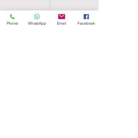
Phone
WhatsApp
Email
Facebook
SHELL EGYPT
HOME
SHOP
GROUPS
BLOG