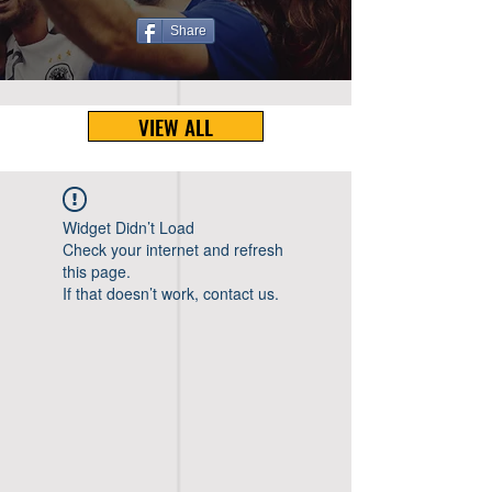
Share
VIEW ALL
Widget Didn’t Load
Check your internet and refresh
this page.
If that doesn’t work, contact us.