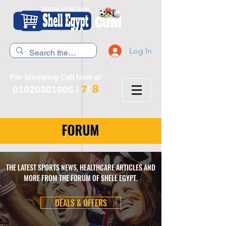
Log In
For Shopping Call Now at
8
7
01020301006
/
/
FORUM
THE LATEST SPORTS NEWS, HEALTHCARE ARTICLES AND
MORE FROM THE FORUM OF SHELL EGYPT.
DEALS & OFFERS