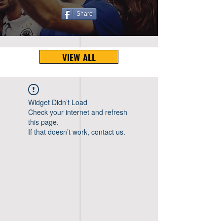
Share
VIEW ALL
Widget Didn’t Load
Check your internet and refresh
this page.
If that doesn’t work, contact us.