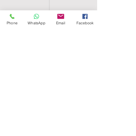
Phone
WhatsApp
Email
Facebook
SHELL EGYPT
HOME
SHOP
GROUPS
BLOG