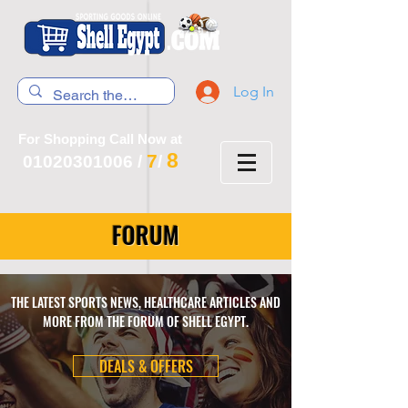
Log In
For Shopping Call Now at
8
7
01020301006
/
/
FORUM
THE LATEST SPORTS NEWS, HEALTHCARE ARTICLES AND
MORE FROM THE FORUM OF SHELL EGYPT.
DEALS & OFFERS