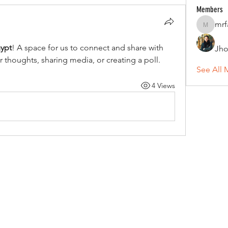
Members
mrf
mrfav20
gypt
! A space for us to connect and share with 
Jho
r thoughts, sharing media, or creating a poll.
See All 
4 Views