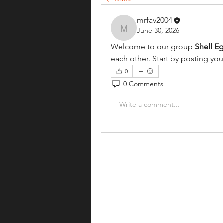
mrfav2004
June 30, 2026
mrfav2004
Welcome to our group 
Shell E
each other. Start by posting you
0
0 Comments
Write a comment...