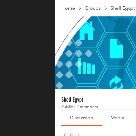
Home
Groups
Shell Egypt
Shell Egypt
Public
·
2 members
Discussion
Media
Back