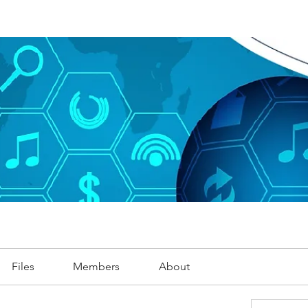
Files
Members
About