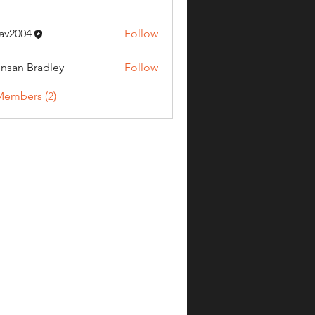
av2004
Follow
04
nsan Bradley
Follow
Members (2)