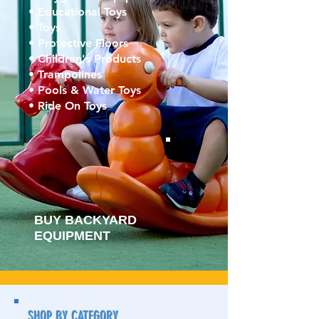
• Educational Toys
• Toys
• Protective Floors
• Children's Products
• Trampolines
• Pools & Water Toys
• Ride On Toys
BUY BACKYARD
EQUIPMENT
SHOP BY CATEGORY