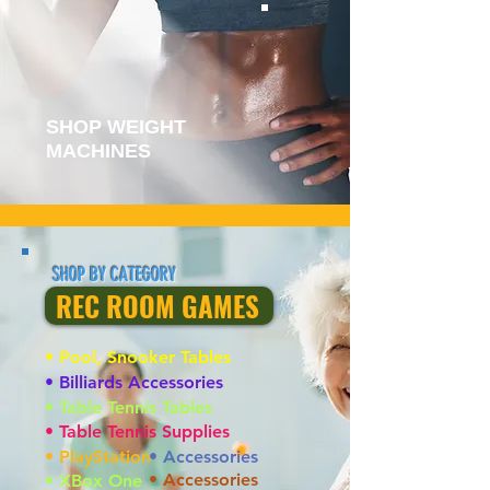
SHOP WEIGHT
MACHINES
SHOP BY CATEGORY
REC ROOM GAMES
• Pool, Snooker Tables
• Billiards Accessories
• Table Tennis Tables
• Table Tennis Supplies
• PlayStation
• Accessories
• Accessories
• XBox One