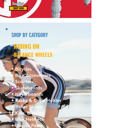
Buy Now
SHOP NOW
SHOP BY CATEGORY
RIDING ON
BALANCE WHEELS
• Bicycles
• Bike Accessories
• Scooters
• Skateboards
• Hoverboards
• Racks & Cycle Holder
• Roller Skates
• Kids' Bicycles
• Bike Helmets
• Bicycle Parts