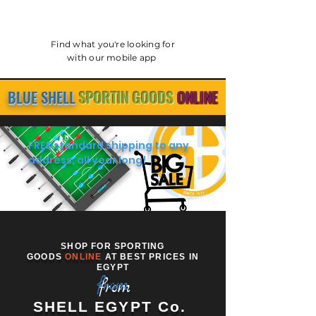
Find what you're looking for
with our mobile app
BLUE SHELL
SPORTIN GOODS
ONLINE
FREE standard shipping to any
address, all year long!
SHOP FOR SPORTING
GOODS
ONLINE
AT BEST PRICES IN
EGYPT
from
SHELL EGYPT Co.