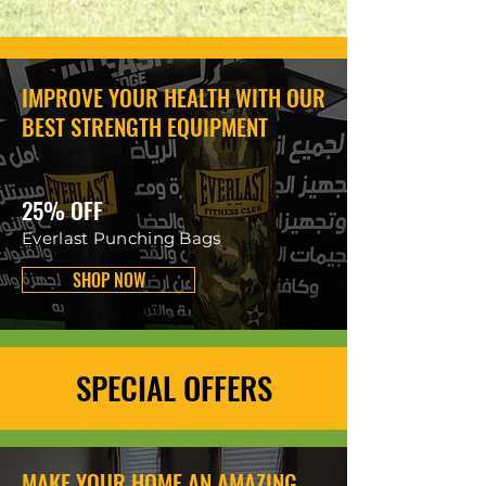
IMPROVE YOUR HEALTH WITH OUR
BEST STRENGTH EQUIPMENT
25% OFF
Everlast Punching Bags
SHOP NOW
SPECIAL OFFERS
MAKE YOUR HOME AN AMAZING