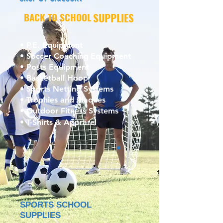
BACK TO SCHOOL
SUPPLIES
• P.E. Equipment
• Soccer Coaching
Equipment
• Posts Equipment
• Basketball Hoop
• Sports Netting Systems
• Trophies and Plaques
• Outdoor Fitness Systems
• T-Shirts & Apprarel
SPORTS SCHOOL
SUPPLIES