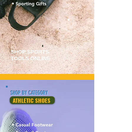
• Sporting Gifts
SHOP SPORTS
TOOLS ONLINE
SHOP BY CATEGORY
ATHLETIC SHOES
• Casual Footwear