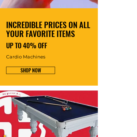
INCREDIBLE PRICES ON ALL
YOUR FAVORITE ITEMS
UP TO 40% OFF
Cardio Machines
SHOP NOW