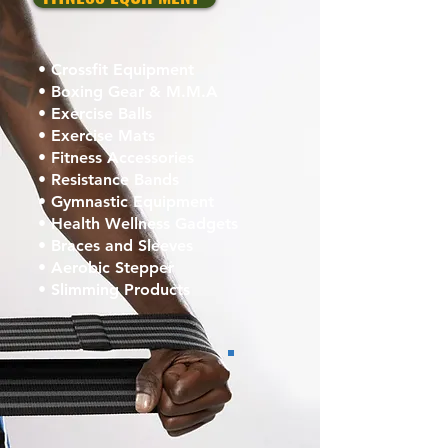
• Crossfit Equipment
• Boxing Gear & M.M.A
• Exercise Balls
• Exercise Mats
• Fitness Accessories
• Resistance Bands
• Gymnastic Equipment
• Health Wellness Gadgets
• Braces and Sleeves
• Aerobic Stepper
• Slimming Products