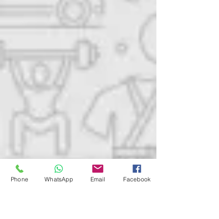
Phone
WhatsApp
Email
Facebook