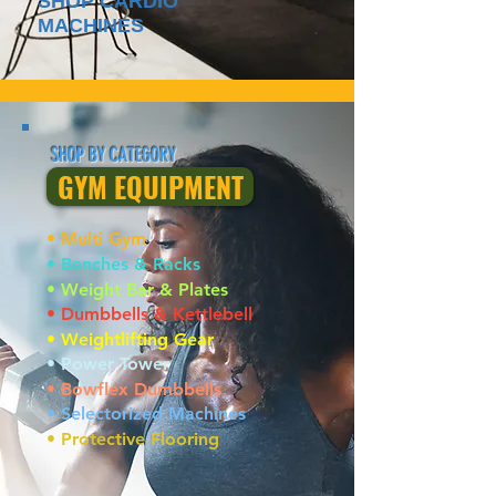
SHOP CARDIO
MACHINES
SHOP BY CATEGORY
GYM EQUIPMENT
• Multi Gym
• Benches & Racks
• Weight Bar & Plates
• Dumbbells & Kettlebell
• Weightlifting Gear
• Power Tower
• Bowflex Dumbbells
• Selectorized Machines
• Protective Flooring