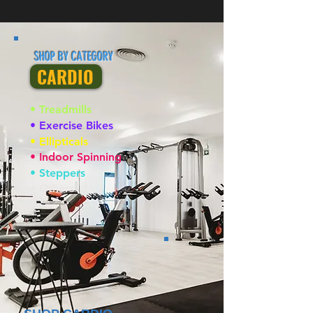
SHOP BY CATEGORY
CARDIO
• Treadmills
• Exercise Bikes
• Ellipticals
• Indoor Spinning
• Steppers
• Others