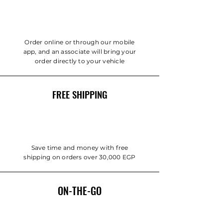
Order online or through our mobile
app, and an associate will bring your
order directly to your vehicle
FREE SHIPPING
Save time and money with free
shipping on orders over 30,000 EGP
ON-THE-GO