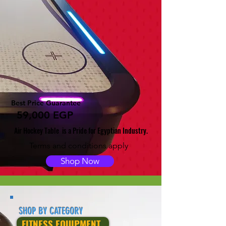
Best Price Guarantee
59,000 EGP
Air Hockey Table is a Pride for Egyptian Industry.
Terms and conditions apply
Shop Now
SHOP BY CATEGORY
FITNESS EQUIPMENT