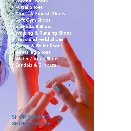
• Football Boots
• Futsal Shoes
• Tennis & Squash Shoes
• Soft Gym Shoes
• Basketball Shoes
• Walking & Running Shoes
• Track and Field Shoes
• Pointe & Ballet Shoes
• Wrestling Shoes
• Water / Aqua Shoes
• Sandals & Slippers
SHOP SPORTS
SHOES ONLINE