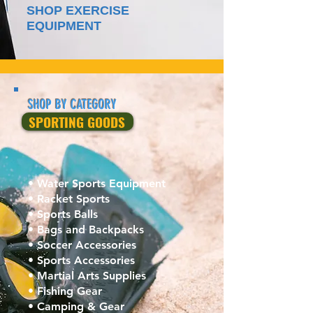
SHOP EXERCISE
EQUIPMENT
SHOP BY CATEGORY
SPORTING GOODS
• Water Sports Equipment
• Racket Sports
• Sports Balls
• Bags and Backpacks
• Soccer Accessories
• Sports Accessories
• Martial Arts Supplies‎
• Fishing Gear
• Camping & Gear