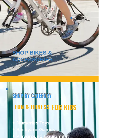
SHOP BIKES &
ACCESSORIES
SHOP BY CATEGORY
FUN & FITNESS
FOR KIDS
• Nurseries Toys
• Backyard Games
• Playground Equipment