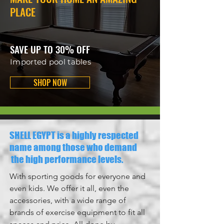
PLACE
SAVE UP TO 30% OFF
Imported pool tables
SHOP NOW
SHELL EGYPT is a highly respected
name among those who demand
the high performance levels.
With sporting goods for everyone and
even kids. We offer it all, even the
accessories, with a wide range of
brands of exercise equipment to fit all