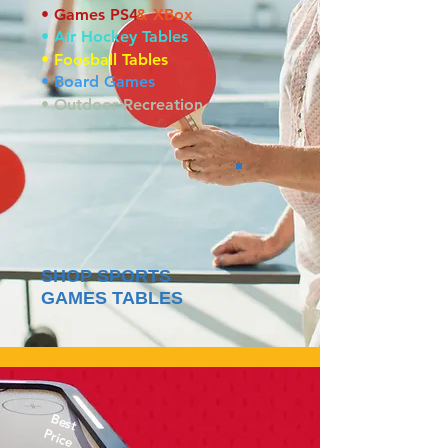
• Games PS4
& XBox
• Air Hockey Tables
• Foosball Tables
• Board Games
• Outdoor Recreation
SHOP SPORTS
GAMES TABLES
Best
Price