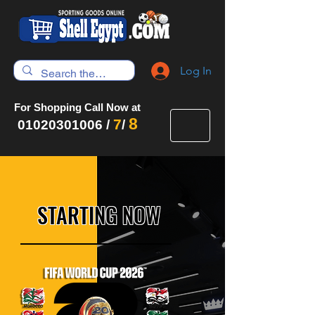
Log In
For Shopping Call Now at
8
7
01020301006
/
/
STARTING NOW