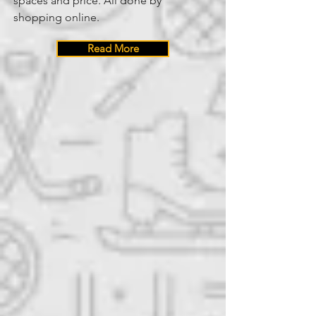
spaces and price. All done by
shopping online.
Read More