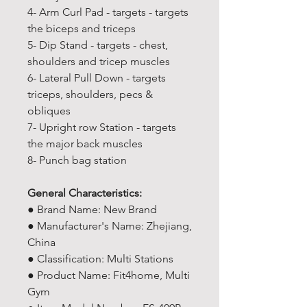
4- Arm Curl Pad - targets - targets
the biceps and triceps
5- Dip Stand - targets - chest,
shoulders and tricep muscles
6- Lateral Pull Down - targets
triceps, shoulders, pecs &
obliques
7- Upright row Station - targets
the major back muscles
8- Punch bag station
General Characteristics:
● Brand Name: New Brand
● Manufacturer's Name: Zhejiang,
China
● Classification: Multi Stations
● Product Name: Fit4home, Multi
Gym