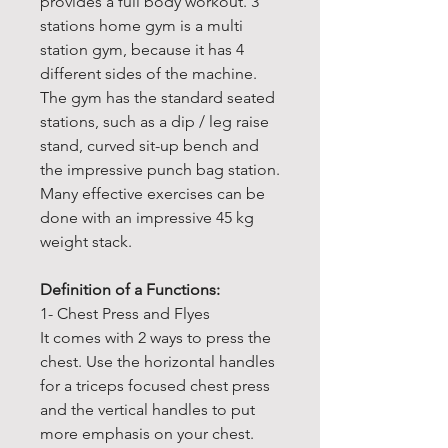
provides a full body workout. 3
stations home gym is a multi
station gym, because it has 4
different sides of the machine.
The gym has the standard seated
stations, such as a dip / leg raise
stand, curved sit-up bench and
the impressive punch bag station.
Many effective exercises can be
done with an impressive 45 kg
weight stack.
Definition of a Functions:
1- Chest Press and Flyes
It comes with 2 ways to press the
chest. Use the horizontal handles
for a triceps focused chest press
and the vertical handles to put
more emphasis on your chest.