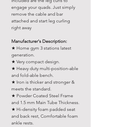
Included are the leg curls to
engage your quads. Just simply
remove the cable and bar
attached and start leg curling
right away
Manufacturer's Description:
★ Home gym 3 stations latest
generation.
★ Very compact design.
★ Heavy duty multi-position-able
and fold-able bench.
★ Iron is thicker and stronger &
meets the standard.
★ Powder Coated Steel Frame
and 1.5 mm Main Tube Thickness.
★ Hi-density foam padded seat
and back rest, Comfortable foam
ankle rests.