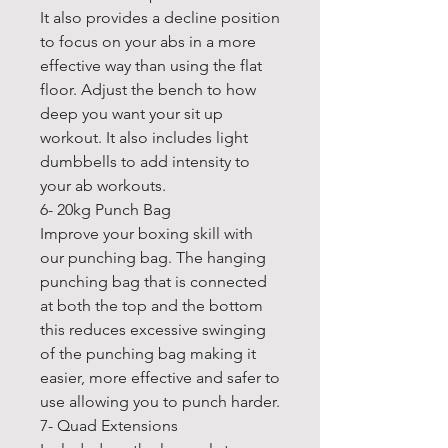
It also provides a decline position
to focus on your abs in a more
effective way than using the flat
floor. Adjust the bench to how
deep you want your sit up
workout. It also includes light
dumbbells to add intensity to
your ab workouts.
6- 20kg Punch Bag
Improve your boxing skill with
our punching bag. The hanging
punching bag that is connected
at both the top and the bottom
this reduces excessive swinging
of the punching bag making it
easier, more effective and safer to
use allowing you to punch harder.
7- Quad Extensions