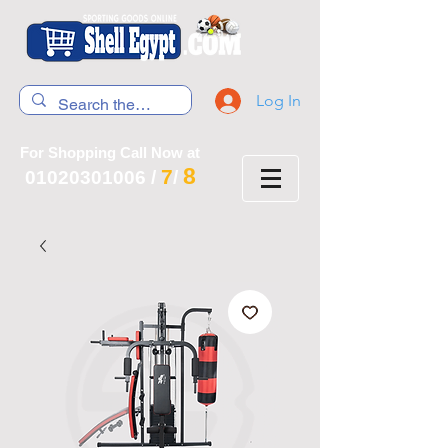
Log In
For Shopping Call Now at
8
7
01020301006
/
/