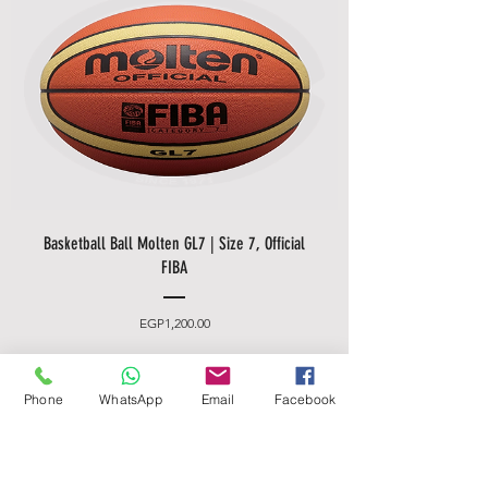
Basketball Ball Molten GL7 | Size 7, Official
FIBA
Price
EGP1,200.00
Made In Germany
Phone
WhatsApp
Email
Facebook