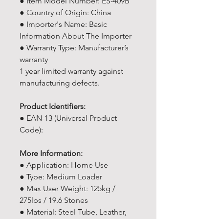
● Item Model Number: ES-409B
● Country of Origin: China
● Importer's Name: Basic
Information About The Importer
● Warranty Type: Manufacturer’s
warranty
1 year limited warranty against
manufacturing defects.
Product Identifiers:
● EAN-13 (Universal Product
Code):
More Information:
● Application: Home Use
● Type: Medium Loader
● Max User Weight: 125kg /
275lbs / 19.6 Stones
● Material: Steel Tube, Leather,