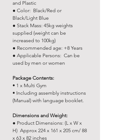
and Plastic
● Color: Black/Red or
Black/Light Blue
● Stack Mass: 45kg weights
supplied (weight can be
increased to 100kg)
● Recommended age: +8 Years
● Applicable Persons: Can be
used by men or women
Package Contents:
• 1 x Multi Gym
• Including assembly instructions
(Manual) with language booklet.
Dimensions and Weight:
● Product Dimensions: (L x W x
H) Approx 224 x 161 x 205 cm/ 88
x 63 x 82 inches