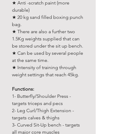
★ Anti -scratch paint (more
durable)
★ 20 kg sand filled boxing punch
bag.
★ There are also a further two
1.5Kg weights supplied that can
be stored under the sit up bench.
★ Can be used by several people
at the same time.
★ Intensity of training through
weight settings that reach 45kg.
Functions:
1- Butterfly/Shoulder Press -
targets triceps and pecs
2- Leg Curl/Thigh Extension -
targets calves & thighs
3- Curved Sit-Up bench - targets
all major core muscles