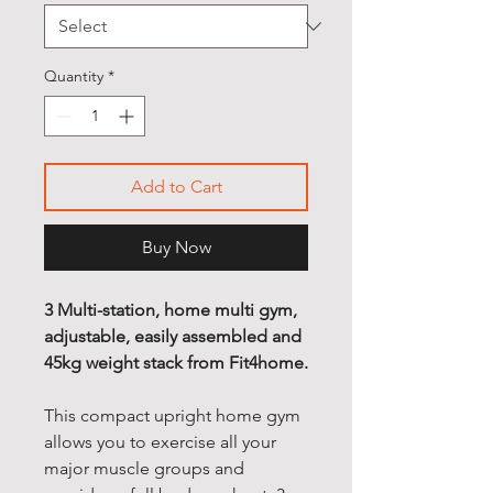
Quantity
*
Add to Cart
Buy Now
3 Multi-station, home multi gym,
adjustable, easily assembled and
45kg weight stack from Fit4home.
This compact upright home gym
allows you to exercise all your
major muscle groups and