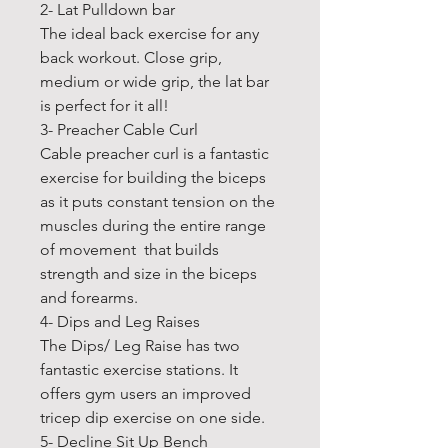
2- Lat Pulldown bar
The ideal back exercise for any
back workout. Close grip,
medium or wide grip, the lat bar
is perfect for it all!
3- Preacher Cable Curl
Cable preacher curl is a fantastic
exercise for building the biceps
as it puts constant tension on the
muscles during the entire range
of movement that builds
strength and size in the biceps
and forearms.
4- Dips and Leg Raises
The Dips/ Leg Raise has two
fantastic exercise stations. It
offers gym users an improved
tricep dip exercise on one side.
5- Decline Sit Up Bench