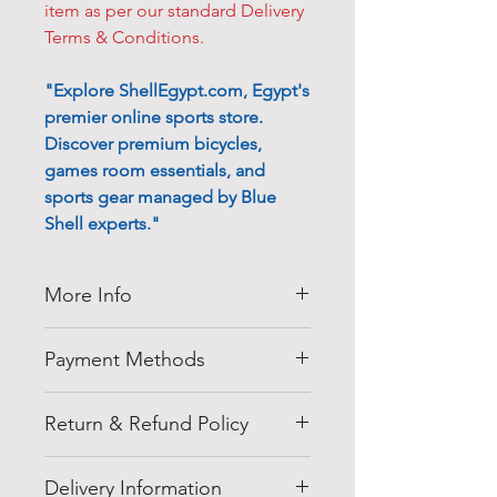
item as per our standard Delivery
Terms & Conditions.
"Explore ShellEgypt.com, Egypt's
premier online sports store.
Discover premium bicycles,
games room essentials, and
sports gear managed by Blue
Shell experts."
More Info
Thank you for visiting
Shell
Payment Methods
Egypt
company at
shellegypt.com
we strive to bring
Pay safely and securely with a
you the best deals from all over
Return & Refund Policy
range of convenient payment
the Egypt in a variety or products
options:
Cancellation of Orders:
that everybody would love.
• Payment online can be made
Delivery Information
• The orders are normally