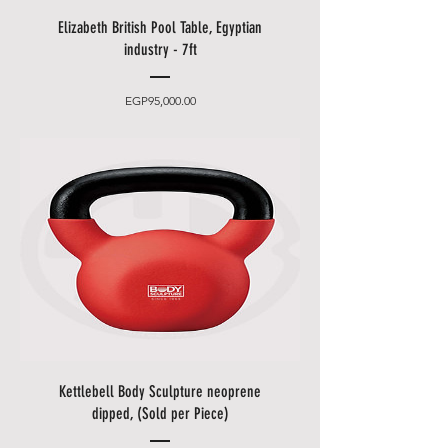
easily accessible phone number).
• You can choose between 2
Elizabeth British Pool Table, Egyptian
delivery times.
industry - 7ft
• Friday and Saturday delivery
and desired date only for an extra
Price
EGP95,000.00
charge.
• Standard delivery does
not
include assembly
of the product
or lifting the product up or down
stairs. You may wish to upgrade
to installation if appropriate.
• Delivery takes place
from 10
a.m. to 5 p.m
., after that only at an
additional cost.
• The items will be brought to
you by our employees behind the
first locked door.
Kettlebell Body Sculpture neoprene
• Please allow additional days for
dipped, (Sold per Piece)
your delivery to take place when