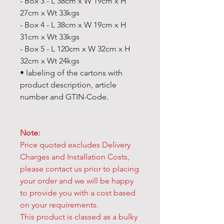
- Box 3 - L 38cm x W 19cm x H
27cm x Wt 33kgs
- Box 4 - L 38cm x W 19cm x H
31cm x Wt 33kgs
- Box 5 - L 120cm x W 32cm x H
32cm x Wt 24kgs
• labeling of the cartons with
product description, article
number and GTIN-Code.
Note:
Price quoted excludes Delivery
Charges and Installation Costs,
please contact us prior to placing
your order and we will be happy
to provide you with a cost based
on your requirements.
This product is classed as a bulky