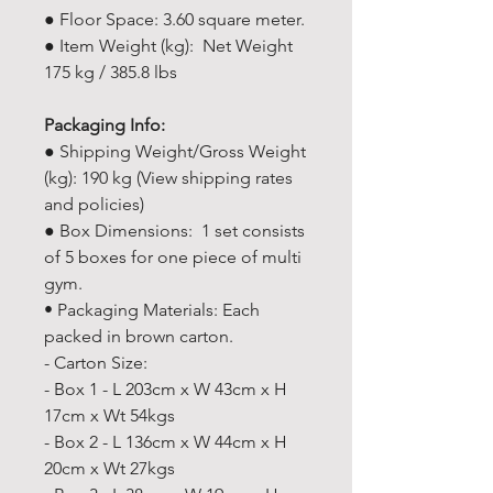
● Floor Space: 3.60 square meter.
● Item Weight (kg): Net Weight
175 kg / 385.8 lbs
Packaging Info:
● Shipping Weight/Gross Weight
(kg): 190 kg (View shipping rates
and policies)
● Box Dimensions: 1 set consists
of 5 boxes for one piece of multi
gym.
• Packaging Materials: Each
packed in brown carton.
- Carton Size:
- Box 1 - L 203cm x W 43cm x H
17cm x Wt 54kgs
- Box 2 - L 136cm x W 44cm x H
20cm x Wt 27kgs