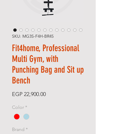
SKU: MG3S-F4H-BR45
Fit4home, Professional
Multi Gym, with
Punching Bag and Sit up
Bench
Price
EGP 22,900.00
Color
*
Brand
*