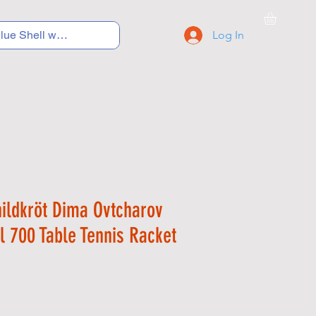
Log In
C Y C L I N G
S N E A K E R S
S C H O O L S
hildkröt Dima Ovtcharov
el 700 Table Tennis Racket
Price