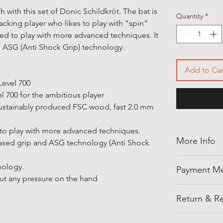
 with this set of Donic Schildkröt. The bat is
Quantity
*
acking player who likes to play with "spin"
gned to play with more advanced techniques. It
d ASG (Anti Shock Grip) technology.
Add to Car
Level 700
el 700 for the ambitious player
ustainably produced FSC wood, fast 2.0 mm
 to play with more advanced techniques.
More Info
eased grip and ASG technology (Anti Shock
Thank you for
nology.
Payment M
shellegypt.
t any pressure on the hand
deals from all
Pay safely an
products tha
Return & Re
payment opti
• Payment on
Notes: