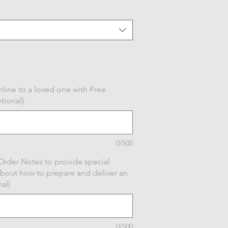
line to a loved one with Free
tional)
0/500
Order Notes to provide special
about how to prepare and deliver an
al)
0/500