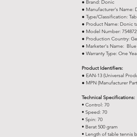
● Brand: Donic
● Manufacturer's Name: D
● Type/Classification: Ta
● Product Name: Donic tab
● Model Number: 754872
● Production Country: G
● Marketer's Name: Blue 
● Warranty Type: One Yea
Product Identifiers:
● EAN-13 (Universal Prod
● MPN (Manufacturer Par
Technical Specifications:
• Control: 70
• Speed: 70
• Spin: 70
• Berat 500 gram
• Length of table tennis 