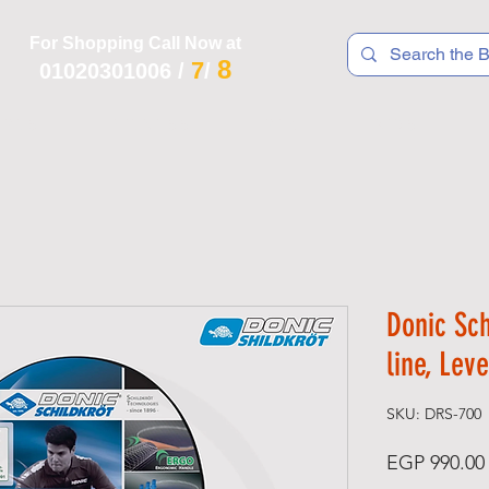
For Shopping Call Now at
8
7
01020301006
/
/
 R T S
F I T N E S S
R E C
K I D S
Donic Sc
line, Lev
SKU: DRS-700
EGP 990.00