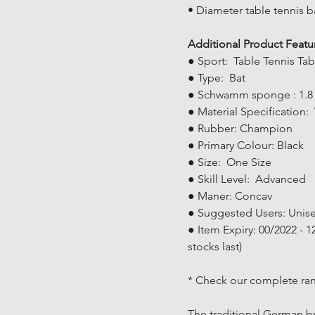
• Diameter table tennis 
Additional Product Featu
● Sport: Table Tennis Tab
● Type: Bat
● Schwamm sponge : 1.
● Material Specification:
● Rubber: Champion
● Primary Colour: Black
● Size: One Size
● Skill Level: ‎Advanced
● Maner: Concav
● Suggested Users: ‎Unis
● Item Expiry: 00/2022 - 
stocks last)
* Check our complete ran
The traditional German br