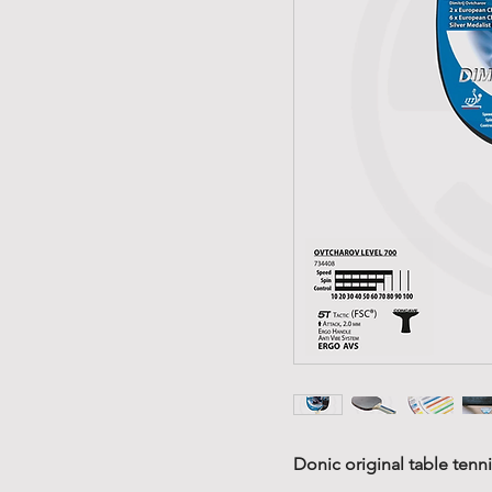
Donic original table tennis