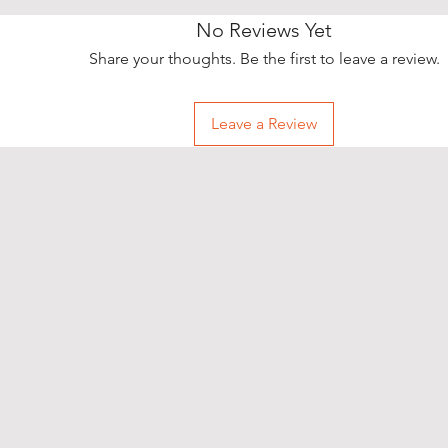
easily. Simpl
option and h
No Reviews Yet
storehouse to
Share your thoughts. Be the first to leave a review.
How to pick u
• During chec
select your p
Leave a Review
• After your 
“order confi
confirmatio
• Once the s
reserved the 
“Ready for co
in stock item
• Bring your
storehouse yo
ID card and t
order.
• If you want
storehouse, p