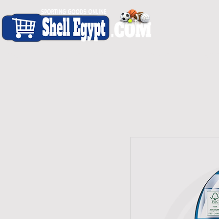
H O M E
S H O P - A L L
C A R D I O
S P O