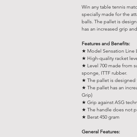
Win any table tennis match
specially made for the att
balls. The pallet is desi
has an increased grip an
Features and Benefits:
★ Model Sensation Line 
★ High-quality racket lev
★ Level 700 made from s
sponge, ITTF rubber.
★ The pallet is designed
★ The pallet has an incr
Grip)
★ Grip against ASG tech
★ The handle does not pu
★ Berat 450 gram
General Features: