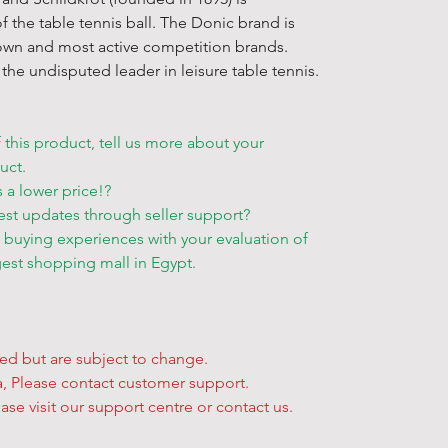
• Delivery ti
Conditions
.
f the table tennis ball. The Donic brand is
depending on 
policy carefu
own and most active competition brands.
• Items not a
when placing
the undisputed leader in leisure table tennis.
will be sent a
★ For more 
Other Inform
available, Pl
* At present 
★ Sales on t
f this product, tell us more about your
international
Egyptian law
uct.
* There's so 
to the exclus
s a lower price!?
"
Delivery Ser
courts. All o
est updates through seller support?
* If you have
r buying experiences with your evaluation of
to contact us.
gest shopping mall in Egypt.
solution and 
Free Pick Up 
• Can’t wait f
yed but are subject to change.
additional de
ta, Please contact customer support.
to pick up yo
ase visit our support centre or contact us.
get your han