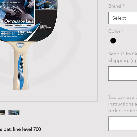
Brand
*
Select
Color
*
Send Gifts On
Shipping. (op
You can use 
instructions 
order. (option
 bat, line level 700