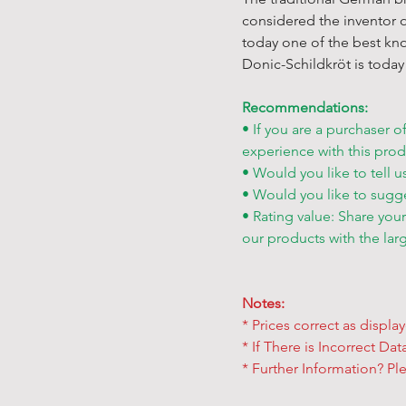
considered the inventor o
today one of the best kn
Donic-Schildkröt is today 
Recommendations:
• If you are a purchaser o
experience with this prod
• Would you like to tell u
• Would you like to sugg
• Rating value: Share you
our products with the lar
Notes:
* Prices correct as displa
* If There is Incorrect Da
* Further Information? Ple