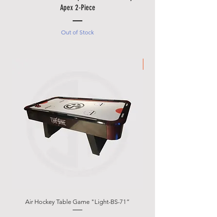
Apex 2-Piece
Out of Stock
Made in Italy
Air Hockey Table Game "Light-BS-71”
Garlando g-500 Weath