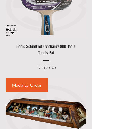
Donic Schildkröt Ovtcharov 800 Table
Tennis Bat
Price
EGP1,700.00
Made-to-Order