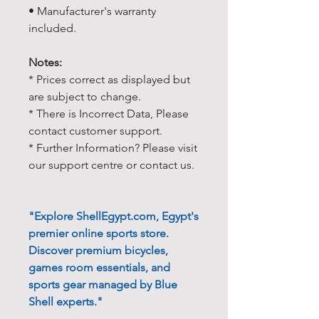
• Manufacturer's warranty
included.
Notes:
* Prices correct as displayed but
are subject to change.
* There is Incorrect Data, Please
contact customer support.
* Further Information? Please visit
our support centre or contact us.
"Explore ShellEgypt.com, Egypt's
premier online sports store.
Discover premium bicycles,
games room essentials, and
sports gear managed by Blue
Shell experts."