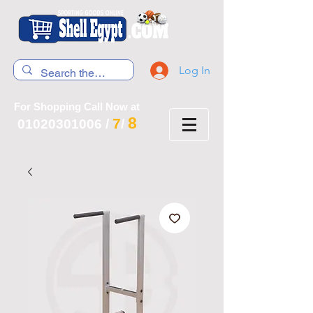
Log In
For Shopping Call Now at
8
7
01020301006
/
/