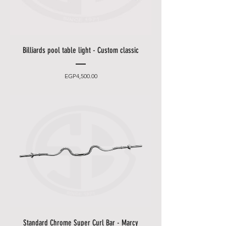
Billiards pool table light - Custom classic
Price
EGP4,500.00
Standard Chrome Super Curl Bar - Marcy