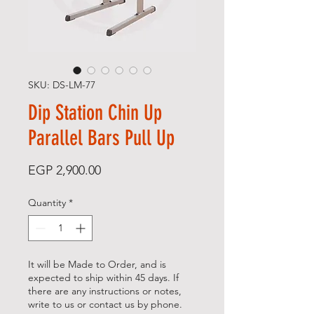
SKU: DS-LM-77
Dip Station Chin Up
Parallel Bars Pull Up
Price
EGP 2,900.00
Quantity
*
It will be Made to Order, and is
expected to ship within 45 days. If
there are any instructions or notes,
write to us or contact us by phone.