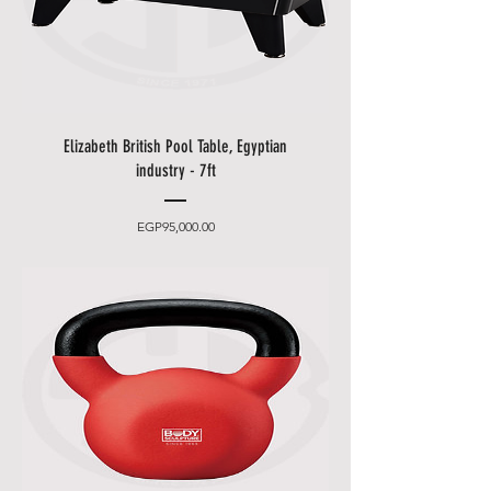
eligible for international
shipment.
* There's so much for you to
discover for our "
Delivery
Service
". Please see our "
Help
Elizabeth British Pool Table, Egyptian
Center
".
industry - 7ft
* If you have any question, please
do not hesitate to contact us. We
will offer you satisfactory solution
Price
EGP95,000.00
and we will reply you within 24.
Free Pick Up In Store
• Can’t wait for delivery or don’t
want to pay additional delivery
charges? It’s incredibly simple to
pick up your online order in
storehouse and get your hands
on your product quickly and
easily. Simply select the pickup in
storehouse option and head to