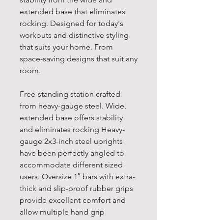
extended base that eliminates
rocking. Designed for today's
workouts and distinctive styling
that suits your home. From
space-saving designs that suit any
room.
Free-standing station crafted
from heavy-gauge steel. Wide,
extended base offers stability
and eliminates rocking Heavy-
gauge 2x3-inch steel uprights
have been perfectly angled to
accommodate different sized
users. Oversize 1″ bars with extra-
thick and slip-proof rubber grips
provide excellent comfort and
allow multiple hand grip