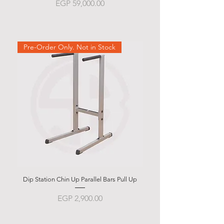
Price
EGP 59,000.00
Pre-Order Only. Not in Stock
Dip Station Chin Up Parallel Bars Pull Up
Abdominal Bench BSB 
Price
EGP 2,900.00