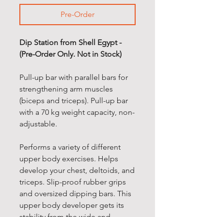
Pre-Order
Dip Station from Shell Egypt -
(Pre-Order Only. Not in Stock)
Pull-up bar with parallel bars for
strengthening arm muscles
(biceps and triceps). Pull-up bar
with a 70 kg weight capacity, non-
adjustable.
Performs a variety of different
upper body exercises. Helps
develop your chest, deltoids, and
triceps. Slip-proof rubber grips
and oversized dipping bars. This
upper body developer gets its
stability from the wide and