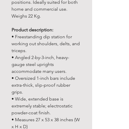
positions. Ideally suited for both
home and commercial use.
Weighs 22 Kg.
Product description:
• Freestanding dip station for
working out shoulders, delts, and
triceps.
• Angled 2-by-3-inch, heavy-
gauge steel uprights
accommodate many users.
• Oversized 1-inch bars include
extra-thick, slip-proof rubber
grips.
• Wide, extended base is
extremely stable; electrostatic
powder-coat finish.
• Measures 27 x 53 x 38 inches (W
x H x D)